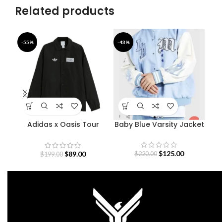
Related products
-55%
-43%
-4
Adidas x Oasis Tour
Baby Blue Varsity Jacket
B
Coach Jacket
$
125.00
$
89.00
$
220.00
$
199.00