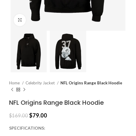
Click to enlarge
Home
Celebrity Jacket
NFL Origins Range Black Hoodie
NFL Origins Range Black Hoodie
$
79.00
$
169.00
SPECIFICATIONS: