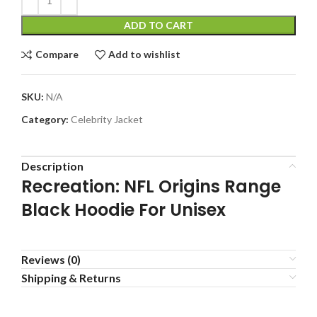
ADD TO CART
Compare
Add to wishlist
SKU:
N/A
Category:
Celebrity Jacket
Description
Recreation: NFL Origins Range
Black Hoodie For Unisex
Reviews (0)
Shipping & Returns