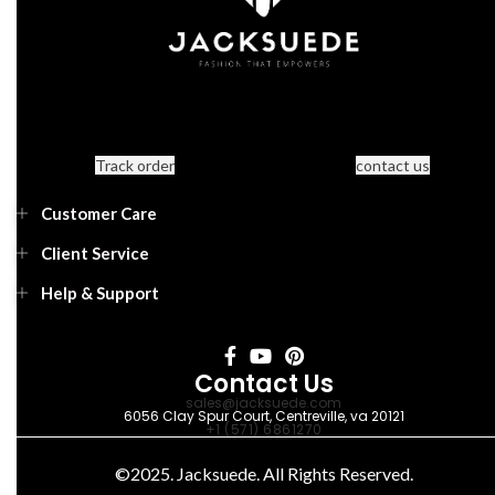
Track order
contact us
Customer Care
Client Service
Help & Support
Contact Us
sales@jacksuede.com
6056 Clay Spur Court, Centreville, va 20121
+1 (571) 6861270
©2025. Jacksuede. All Rights Reserved.