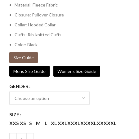
Material: Fleece Fabric
Closure: Pullover Closure
Collar: Hooded Collar
Cuffs: Rib-knitted Cuffs
Color: Black
Size Guide
Mens Size Guide
Womens Size Guide
GENDER
SIZE
XXS
XS
S
M
L
XL
XXL
XXXL
XXXXL
XXXXXL