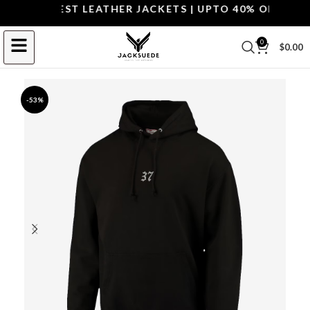
OP THE BEST LEATHER JACKETS | UPTO 40% OFF.
SHOP 
0
$
0.00
-53%