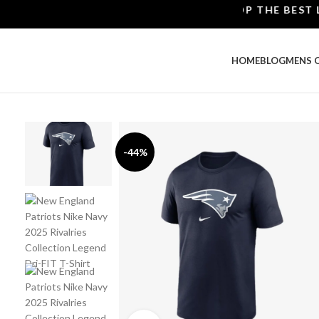
SHOP THE BEST LEATH
HOME
BLOG
MENS 
-44%