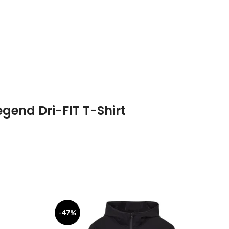
egend Dri-FIT T-Shirt
-47%
-