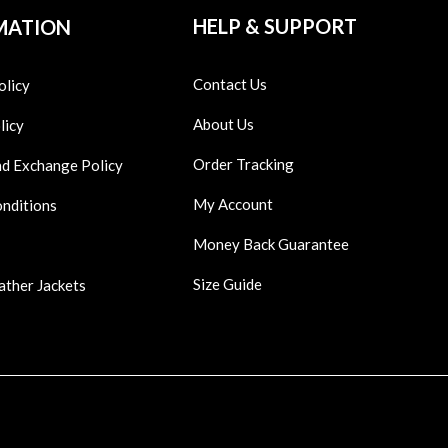
HELP & SUPPORT
MATION
Contact Us
olicy
About Us
licy
Order Tracking
nd Exchange Policy
My Account
onditions
Money Back Guarantee
Size Guide
ather Jackets