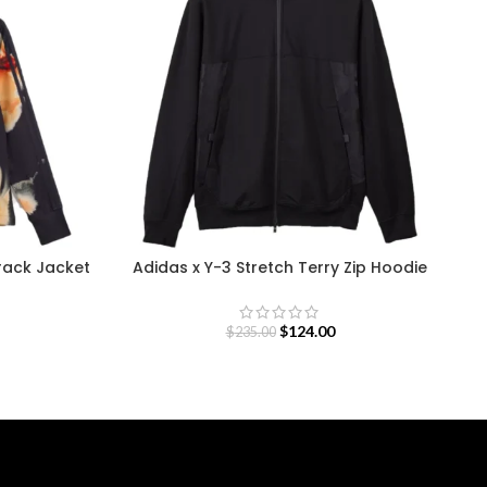
Track Jacket
Adidas x Y-3 Stretch Terry Zip Hoodie
D
$
124.00
$
235.00