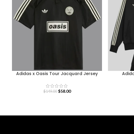
Adidas x Oasis Tour Jacquard Jersey
Adida
$
58.00
$
149.00