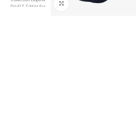
Click to enlarge