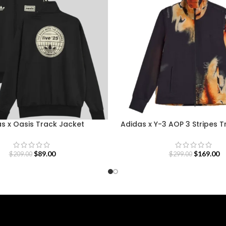
s x Oasis Track Jacket
Adidas x Y-3 AOP 3 Stripes 
$
89.00
$
169.00
$
209.00
$
299.00