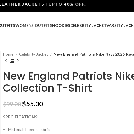
ER JACKETS | UPTO 40% OFF.
OUTFITS
WOMENS OUTFITS
HOODIES
CELEBRITY JACKET
VARSITY JACK
Home
Celebrity Jacket
New England Patriots Nike Navy 2025 Rival
New England Patriots Nik
Collection T-Shirt
$
55.00
$
99.00
SPECIFICATIONS:
Material: Fleece Fabric