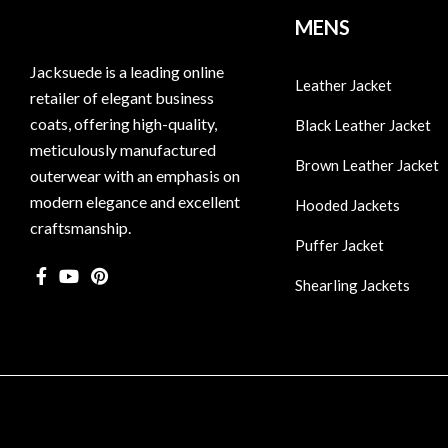
MENS
Jacksuede is a leading online
Leather Jacket
retailer of elegant business
coats, offering high-quality,
Black Leather Jacket
meticulously manufactured
Brown Leather Jacket
outerwear with an emphasis on
modern elegance and excellent
Hooded Jackets
craftsmanship.
Puffer Jacket
Shearling Jackets