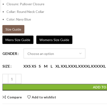
Closure: Pullover Closure
Collar: Round Neck Collar
Color: Navy Blue
Size Guide
Mens Size Guide
Womens Size Guide
GENDER
XXS
XS
S
M
L
XL
XXL
XXXL
XXXXL
XXXXXL
SIZE
ADD TO
Compare
Add to wishlist