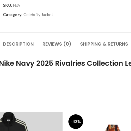
SKU:
N/A
Category:
Celebrity Jacket
DESCRIPTION
REVIEWS (0)
SHIPPING & RETURNS
ike Navy 2025 Rivalries Collection L
-43%