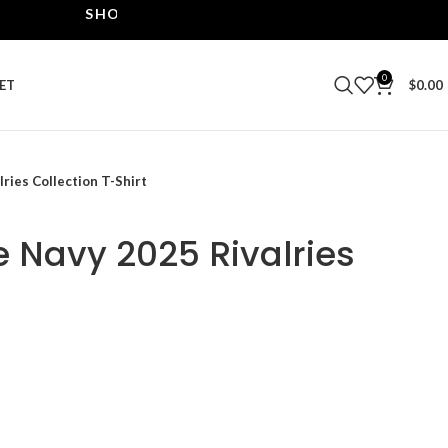
SHOP THE BEST LEATHER JACKETS | UPTO 40% O
0
ET
$
0.00
ries Collection T-Shirt
e Navy 2025 Rivalries