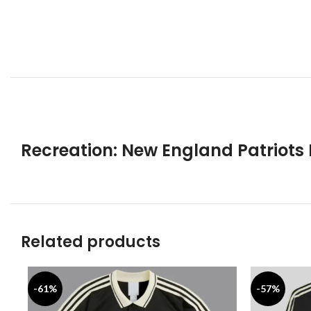
Recreation: New England Patriots N
Related products
-61%
-57%