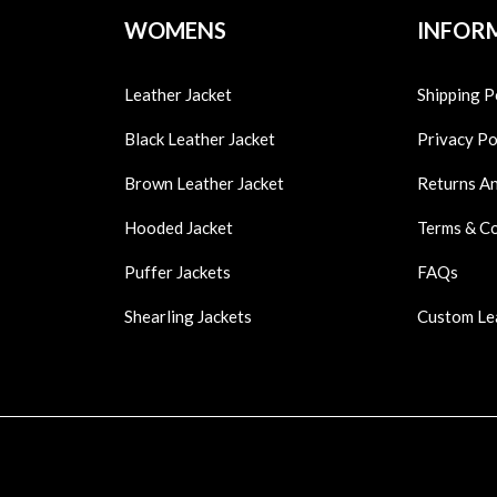
WOMENS
INFOR
Leather Jacket
Shipping P
Black Leather Jacket
Privacy Po
Brown Leather Jacket
Returns A
Hooded Jacket
Terms & C
Puffer Jackets
FAQs
Shearling Jackets
Custom Le