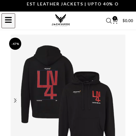
OP THE BEST LEATHER JACKETS | UPTO 40% OFF.
SHOP
0
$
0.00
-47%