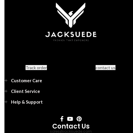
Track order
contact us
Customer Care
Client Service
Help & Support
Contact Us
sales@jacksuede.com