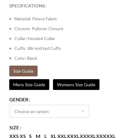
SPECIFICATIONS:
Material: Fleece Fabric
Closure: Pullover Closure
Collar: Hooded Collar
Cuffs: Rib-knitted Cuffs
Color: Black
Size Guide
Mens Size Guide
Womens Size Guide
GENDER
SIZE
XXS
XS
S
M
L
XL
XXL
XXXL
XXXXL
XXXXXL