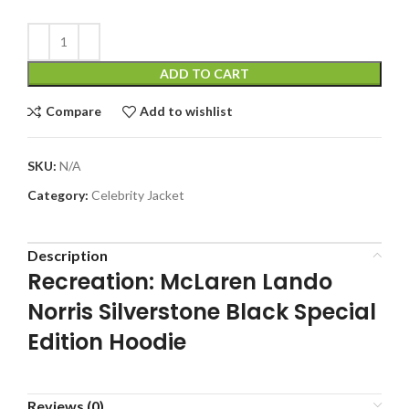
ADD TO CART
Compare
Add to wishlist
SKU:
N/A
Category:
Celebrity Jacket
Description
Recreation: McLaren Lando
Norris Silverstone Black Special
Edition Hoodie
Reviews (0)