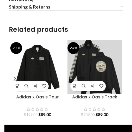
Shipping & Returns
Related products
-55%
-57%
-5
Adidas x Oasis Tour
Adidas x Oasis Track
D
Coach Jacket
Jacket
O
$
89.00
$
89.00
$
199.00
$
209.00