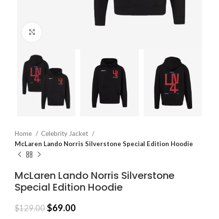
Click to enlarge
Home
Celebrity Jacket
McLaren Lando Norris Silverstone Special Edition Hoodie
McLaren Lando Norris Silverstone
Special Edition Hoodie
$
69.00
$
129.00