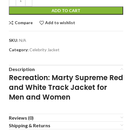
ADD TO CART
Compare
Add to wishlist
SKU:
N/A
Category:
Celebrity Jacket
Description
Recreation: Marty Supreme Red
and White Track Jacket for
Men and Women
Reviews (0)
Shipping & Returns