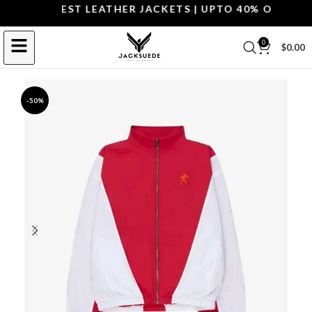
OP THE BEST LEATHER JACKETS | UPTO 40% OFF.
SHOP
0
$
0.00
-50%