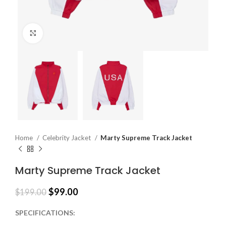
Click to enlarge
Home
Celebrity Jacket
Marty Supreme Track Jacket
Marty Supreme Track Jacket
$
99.00
$
199.00
SPECIFICATIONS: