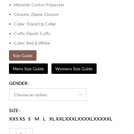
Material: Cotton Polyester
Closure: Zipper Closure
Collar: Stand Up Collar
Cuffs: Elastic Cuffs
Color: Red & White
Size Guide
Mens Size Guide
Womens Size Guide
GENDER
SIZE
XXS
XS
S
M
L
XL
XXL
XXXL
XXXXL
XXXXXL