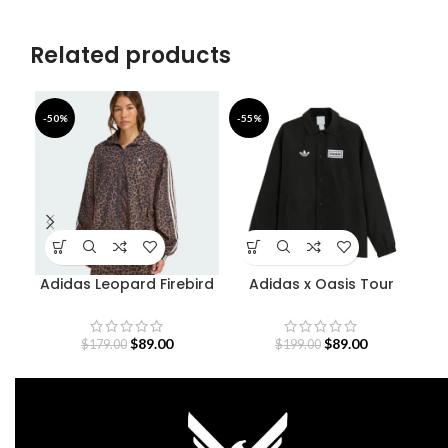
Related products
-50%
-55%
-4
Adidas Leopard Firebird
Adidas x Oasis Tour
Oversized Track Jacket
Coach Jacket
$
89.00
$
89.00
$
179.00
$
199.00