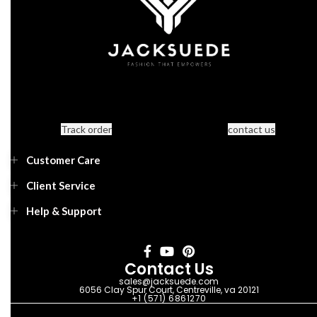
Track order
contact us
Customer Care
Client Service
Help & Support
Contact Us
sales@jacksuede.com
6056 Clay Spur Court, Centreville, va 20121
+1 (571) 6861270