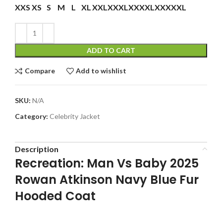
XXS
XS
S
M
L
XL
XXL
XXXL
XXXXL
XXXXXL
ADD TO CART
Compare
Add to wishlist
SKU:
N/A
Category:
Celebrity Jacket
Description
Recreation: Man Vs Baby 2025
Rowan Atkinson Navy Blue Fur
Hooded Coat