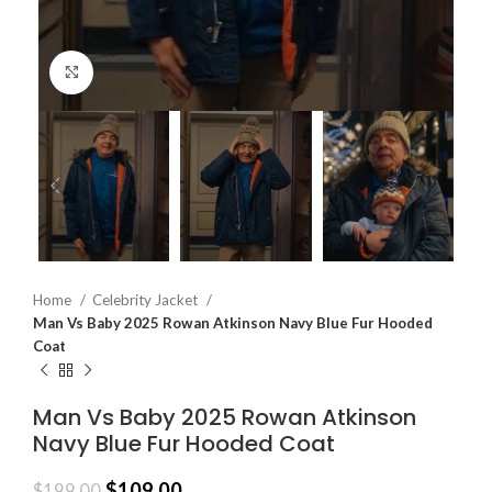
Click to enlarge
Home
Celebrity Jacket
Man Vs Baby 2025 Rowan Atkinson Navy Blue Fur Hooded
Coat
Man Vs Baby 2025 Rowan Atkinson
Navy Blue Fur Hooded Coat
$
109.00
$
199.00