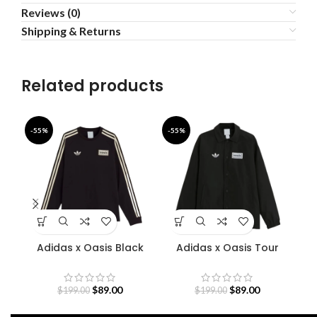
Reviews (0)
Shipping & Returns
Related products
-55%
-55%
-4
Adidas x Oasis Black
Adidas x Oasis Tour
Sweatshirt
Coach Jacket
S
$
89.00
$
89.00
$
199.00
$
199.00