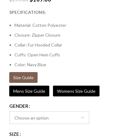
SPECIFICATIONS:
Material: Cotton Polyester
Closure: Zipper Closure
Collar: Fur Hooded Collar
Cuffs: Open Hem Cuffs
Color: Navy Blue
Size Guide
Mens Size Guide
Womens Size Guide
GENDER
SIZE