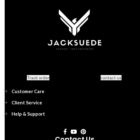
Track order
contact us
Customer Care
Client Service
Help & Support
Contact Us