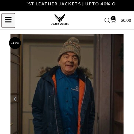
P THE BEST LEATHER JACKETS | UPTO 40% OFF.
SHOP 
0
$
0.00
-45%