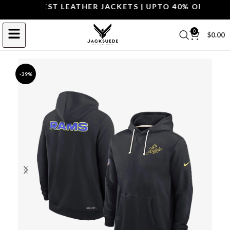
P THE BEST LEATHER JACKETS | UPTO 40% OFF.
SHOP 
0
$
0.00
-39%