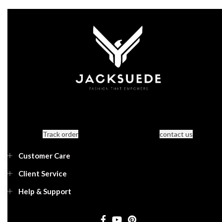
Track order
contact us
Customer Care
Client Service
Help & Support