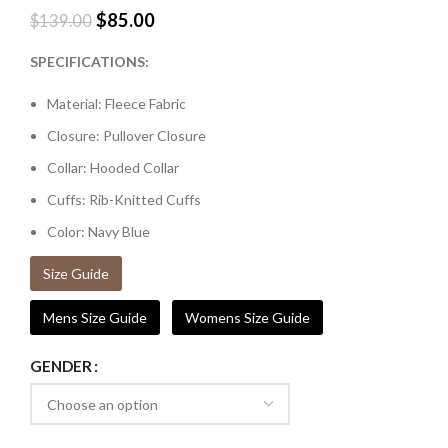
$
85.00
$
139.00
SPECIFICATIONS:
Material: Fleece Fabric
Closure: Pullover Closure
Collar: Hooded Collar
Cuffs: Rib-Knitted Cuffs
Color: Navy Blue
Size Guide
Mens Size Guide
Womens Size Guide
GENDER