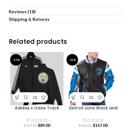
Reviews (18)
Shipping & Returns
Related products
-57%
-32%
-4
Adidas x Oasis Track
Detroit Lions Black and
Fe
Jacket
Blue Varsity Jacket
$
89.00
$
157.00
$
209.00
$
230.00