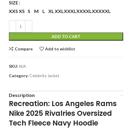
SIZE
XXS
XS
S
M
L
XL
XXL
XXXL
XXXXL
XXXXXL
ADD TO CART
Compare
Add to wishlist
SKU:
N/A
Category:
Celebrity Jacket
Description
Recreation: Los Angeles Rams
Nike 2025 Rivalries Oversized
Tech Fleece Navy Hoodie