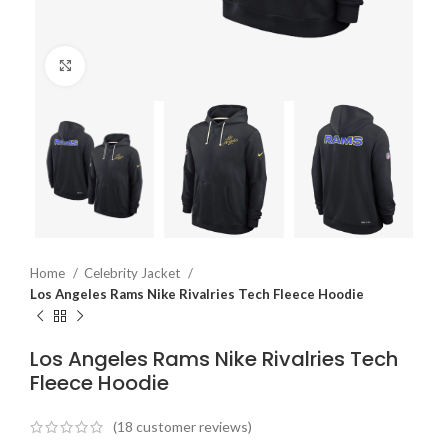
Click to enlarge
Home
Celebrity Jacket
Los Angeles Rams Nike Rivalries Tech Fleece Hoodie
Los Angeles Rams Nike Rivalries Tech
Fleece Hoodie
(
18
customer reviews)