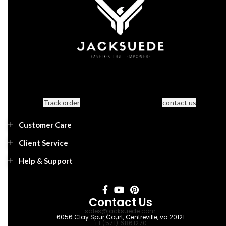
Track order
contact us
Customer Care
Client Service
Help & Support
Contact Us
sales@jacksuede.com
6056 Clay Spur Court, Centreville, va 20121
+1 (571) 6861270