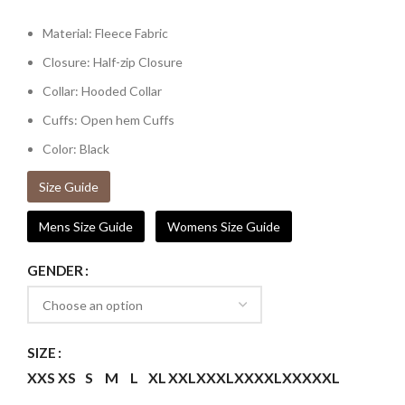
Material: Fleece Fabric
Closure: Half-zip Closure
Collar: Hooded Collar
Cuffs: Open hem Cuffs
Color: Black
Size Guide
Mens Size Guide
Womens Size Guide
GENDER
SIZE
XXS
XS
S
M
L
XL
XXL
XXXL
XXXXL
XXXXXL