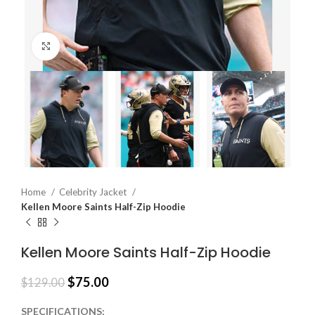
Click to enlarge
Home
Celebrity Jacket
Kellen Moore Saints Half-Zip Hoodie
Kellen Moore Saints Half-Zip Hoodie
$
75.00
$
129.00
SPECIFICATIONS: