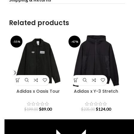
Related products
-55%
-47%
-5
Adidas x Oasis Tour
Adidas x Y-3 Stretch
D
Coach Jacket
Terry Zip Hoodie
O
$
89.00
$
124.00
$
199.00
$
235.00