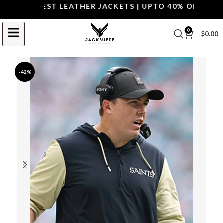
P THE BEST LEATHER JACKETS | UPTO 40% OFF.
SHOP 
0
$
0.00
-42%