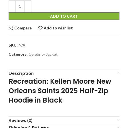
ADD TO CART
Compare
Add to wishlist
SKU:
N/A
Category:
Celebrity Jacket
Description
Recreation: Kellen Moore New
Orleans Saints 2025 Half-Zip
Hoodie in Black
Reviews (0)
Shipping & Returns