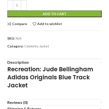
ADD TO CART
Compare
Add to wishlist
SKU:
N/A
Category:
Celebrity Jacket
Description
Recreation: Jude Bellingham
Adidas Originals Blue Track
Jacket
Reviews (0)
Shipping & Returns