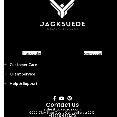
Track order
contact us
Customer Care
Client Service
Help & Support
Contact Us
sales@jacksuede.com
6056 Clay Spur Court, Centreville, va 20121
+1 (571) 6861270