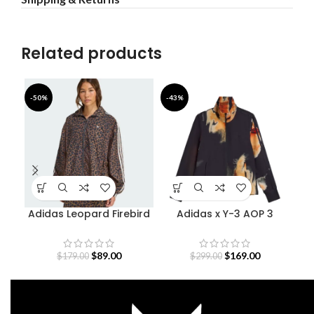
Related products
-50%
-43%
-4
Adidas Leopard Firebird
Adidas x Y-3 AOP 3
Oversized Track Jacket
Stripes Track Jacket
$
89.00
$
169.00
$
179.00
$
299.00