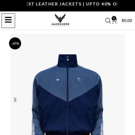
OP THE BEST LEATHER JACKETS | UPTO 40% OFF.
SHOP 
0
$
0.00
-47%