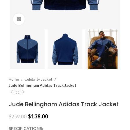
Click to enlarge
Home
Celebrity Jacket
Jude Bellingham Adidas Track Jacket
Jude Bellingham Adidas Track Jacket
$
138.00
$
259.00
SPECIFICATIONS: