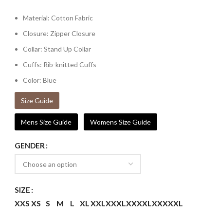
Material: Cotton Fabric
Closure: Zipper Closure
Collar: Stand Up Collar
Cuffs: Rib-knitted Cuffs
Color: Blue
Size Guide
Mens Size Guide
Womens Size Guide
GENDER
SIZE
XXS
XS
S
M
L
XL
XXL
XXXL
XXXXL
XXXXXL