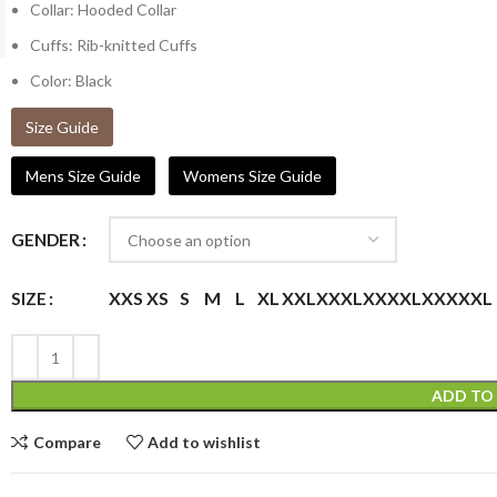
Collar: Hooded Collar
Cuffs: Rib-knitted Cuffs
Color: Black
Size Guide
Mens Size Guide
Womens Size Guide
GENDER
XXS
XS
S
M
L
XL
XXL
XXXL
XXXXL
XXXXXL
SIZE
ADD TO
Compare
Add to wishlist