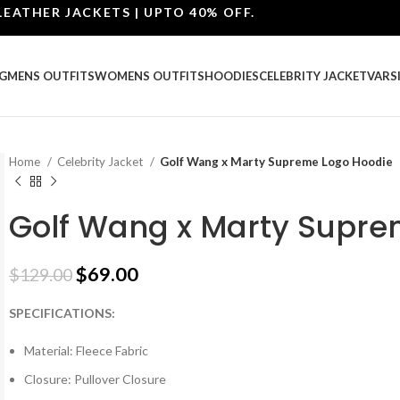
ER JACKETS | UPTO 40% OFF.
G
MENS OUTFITS
WOMENS OUTFITS
HOODIES
CELEBRITY JACKET
VARS
Home
Celebrity Jacket
Golf Wang x Marty Supreme Logo Hoodie
Golf Wang x Marty Supre
$
69.00
$
129.00
SPECIFICATIONS:
Material: Fleece Fabric
Closure: Pullover Closure