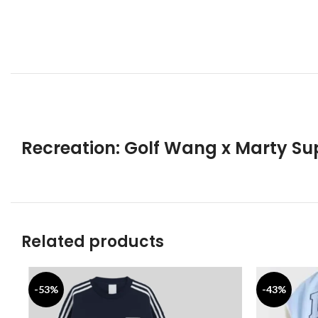
Recreation: Golf Wang x Marty Su
Related products
-53%
-43%