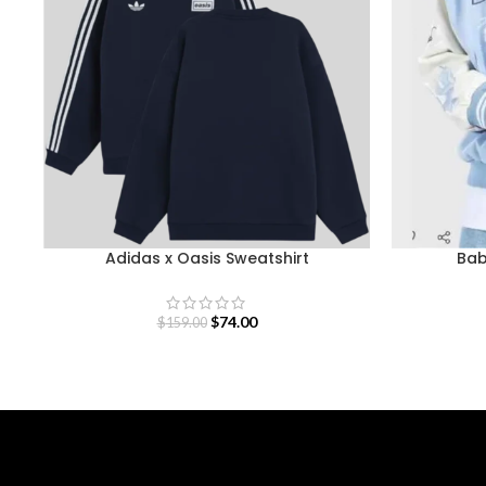
Adidas x Oasis Sweatshirt
Bab
$
74.00
$
159.00