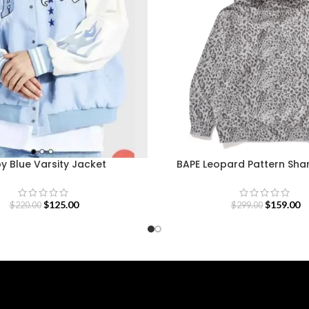
y Blue Varsity Jacket
BAPE Leopard Pattern Sha
$
125.00
$
159.00
$
220.00
$
299.00