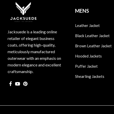
MENS
Leather Jacket
Jacksuede is a leading online
Black Leather Jacket
retailer of elegant business
coats, offering high-quality,
Brown Leather Jacket
meticulously manufactured
Hooded Jackets
outerwear with an emphasis on
modern elegance and excellent
Puffer Jacket
craftsmanship.
Shearling Jackets