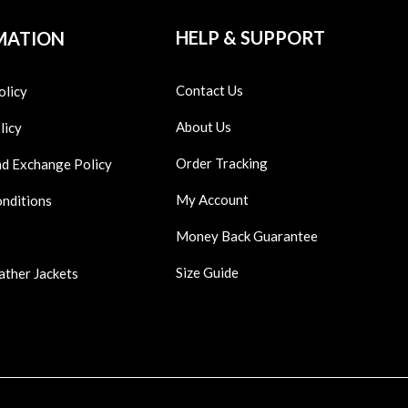
HELP & SUPPORT
MATION
Contact Us
olicy
About Us
licy
Order Tracking
nd Exchange Policy
My Account
onditions
Money Back Guarantee
Size Guide
ather Jackets