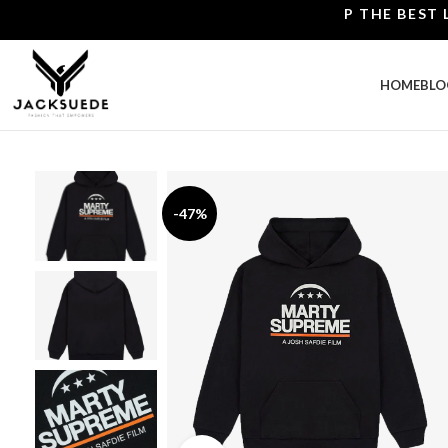
SHOP THE BEST LEATH
HOME
BLO
-47%