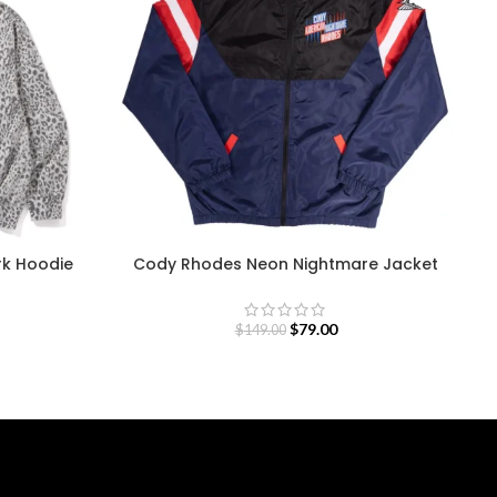
rk Hoodie
Cody Rhodes Neon Nightmare Jacket
$
79.00
$
149.00