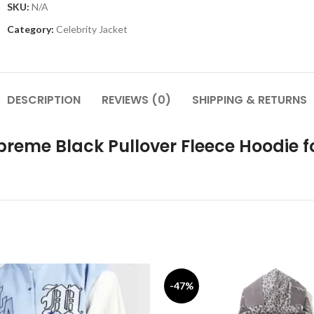
SKU:
N/A
Category:
Celebrity Jacket
DESCRIPTION
REVIEWS (0)
SHIPPING & RETURNS
preme Black Pullover Fleece Hoodie
-47%