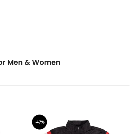
 for Men & Women
-47%
-