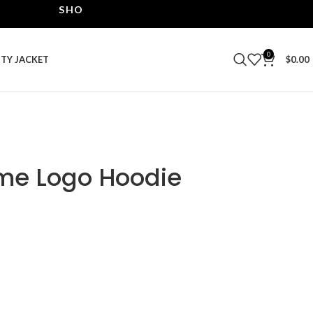
SHOP THE BEST LEATHER JACKETS | UPTO 40% OF
0
ITY JACKET
$
0.00
me Logo Hoodie