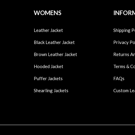
WOMENS
INFOR
Leather Jacket
Shipping P
Black Leather Jacket
Privacy Po
Brown Leather Jacket
Returns A
Hooded Jacket
Terms & C
Puffer Jackets
FAQs
Shearling Jackets
Custom Le