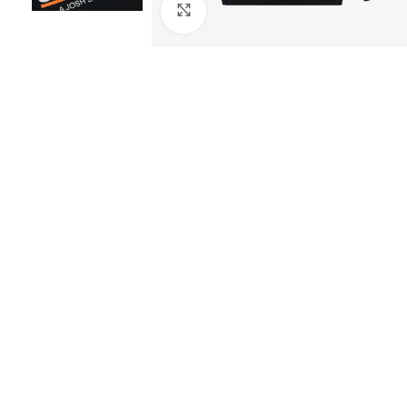
Click to enlarge