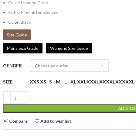
Collar: Hooded Collar
Cuffs: Rib-knitted Sleeves
Color: Black
Size Guide
Mens Size Guide
Womens Size Guide
GENDER
XXS
XS
S
M
L
XL
XXL
XXXL
XXXXL
XXXXXL
SIZE
ADD TO
Compare
Add to wishlist