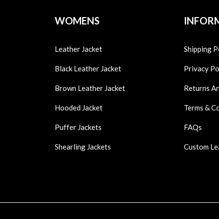
WOMENS
INFOR
Leather Jacket
Shipping P
Black Leather Jacket
Privacy Po
Brown Leather Jacket
Returns A
Hooded Jacket
Terms & C
Puffer Jackets
FAQs
Shearling Jackets
Custom Le