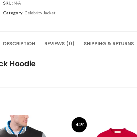
SKU:
N/A
Category:
Celebrity Jacket
DESCRIPTION
REVIEWS (0)
SHIPPING & RETURNS
ack Hoodie
-44%