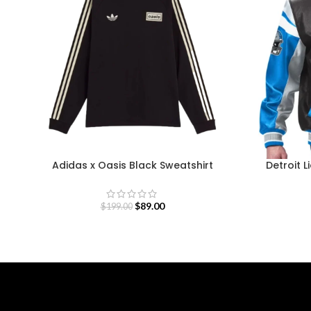
Adidas x Oasis Black Sweatshirt
Detroit L
$
89.00
$
199.00