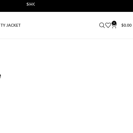
SHOP THE BEST LEATHER JACKETS | UPTO 40% O
0
ITY JACKET
$
0.00
e