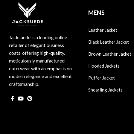
MENS
Leather Jacket
Jacksuede is a leading online
Black Leather Jacket
retailer of elegant business
coats, offering high-quality,
Brown Leather Jacket
meticulously manufactured
Hooded Jackets
outerwear with an emphasis on
modern elegance and excellent
Puffer Jacket
craftsmanship.
Shearling Jackets