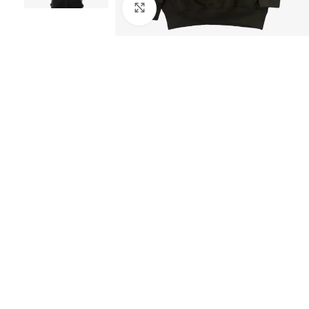
Click to enlarge