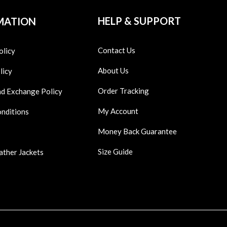
HELP & SUPPORT
MATION
Contact Us
olicy
About Us
licy
Order Tracking
nd Exchange Policy
My Account
onditions
Money Back Guarantee
Size Guide
ather Jackets