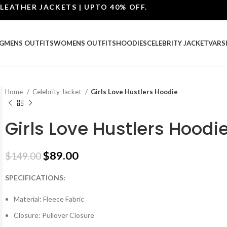
HER JACKETS | UPTO 40% OFF.
G
MENS OUTFITS
WOMENS OUTFITS
HOODIES
CELEBRITY JACKET
VARS
Home
Celebrity Jacket
Girls Love Hustlers Hoodie
Girls Love Hustlers Hoodi
$
89.00
$
149.00
SPECIFICATIONS:
Material: Fleece Fabric
Closure: Pullover Closure