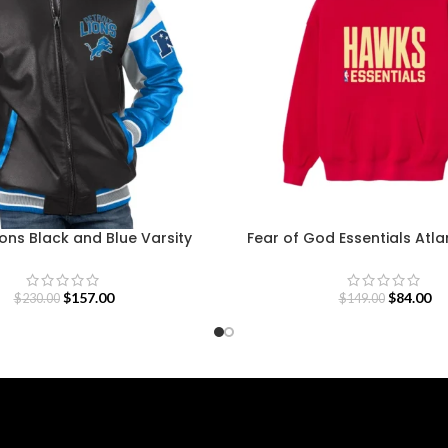
ions Black and Blue Varsity
Fear of God Essentials Atl
Jacket
Sweatshirt
$
157.00
$
84.00
$
230.00
$
149.00