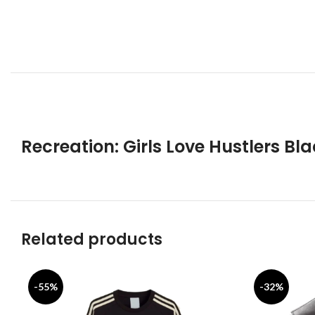
Recreation: Girls Love Hustlers Bl
Related products
-55%
-32%