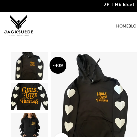
SHOP THE BEST LEAT
HOME
BLO
-40%