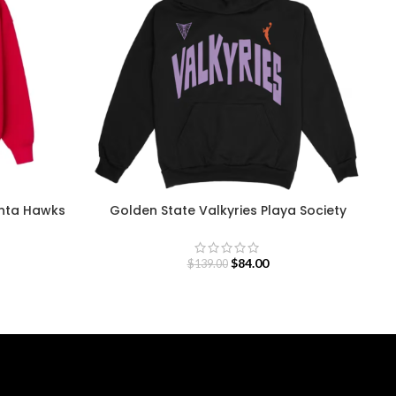
anta Hawks
Golden State Valkyries Playa Society
Team Hoodie
$
84.00
$
139.00