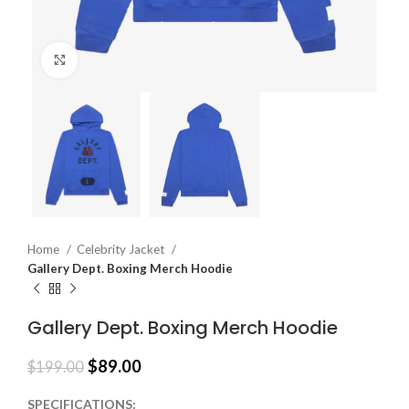
Click to enlarge
Home
Celebrity Jacket
Gallery Dept. Boxing Merch Hoodie
Gallery Dept. Boxing Merch Hoodie
$
89.00
$
199.00
SPECIFICATIONS: