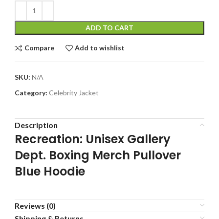
ADD TO CART
Compare
Add to wishlist
SKU:
N/A
Category:
Celebrity Jacket
Description
Recreation: Unisex Gallery
Dept. Boxing Merch Pullover
Blue Hoodie
Reviews (0)
Shipping & Returns