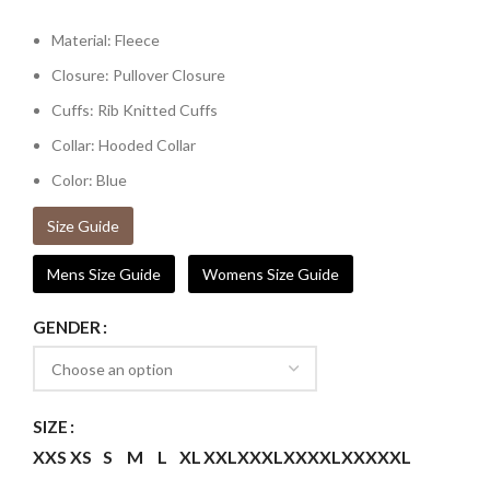
Material: Fleece
Closure: Pullover Closure
Cuffs: Rib Knitted Cuffs
Collar: Hooded Collar
Color: Blue
Size Guide
Mens Size Guide
Womens Size Guide
GENDER
SIZE
XXS
XS
S
M
L
XL
XXL
XXXL
XXXXL
XXXXXL