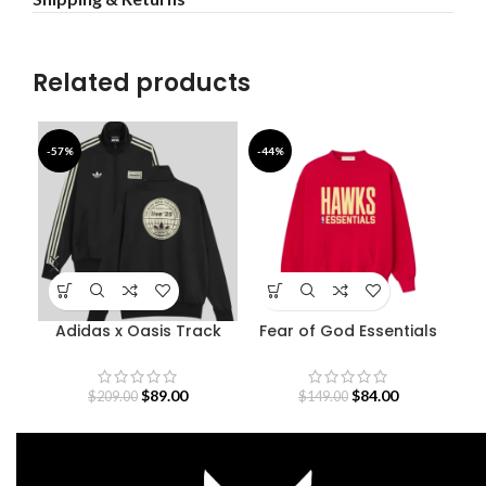
Related products
-57%
-44%
-4
Adidas x Oasis Track
Fear of God Essentials
Mor
Jacket
Atlanta Hawks
Sweatshirt
$
89.00
$
84.00
$
209.00
$
149.00