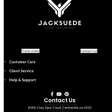
Track order
contact us
Customer Care
Client Service
Help & Support
Contact Us
sales@jacksuede.com
6056 Clay Spur Court, Centreville, va 20121
+1 (571) 6861270