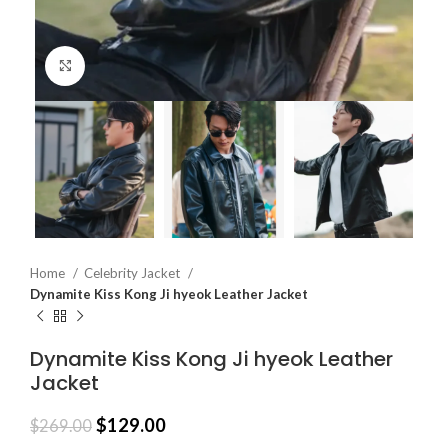
Click to enlarge
Home
Celebrity Jacket
Dynamite Kiss Kong Ji hyeok Leather Jacket
Dynamite Kiss Kong Ji hyeok Leather
Jacket
$
129.00
$
269.00