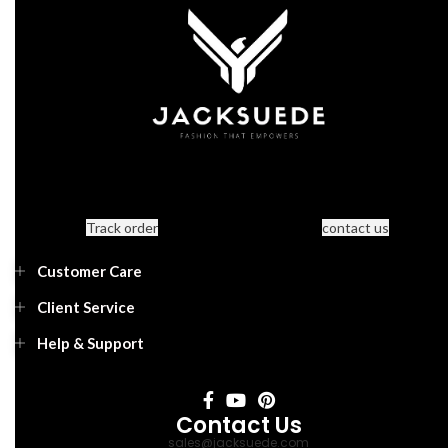
Track order
contact us
Customer Care
Client Service
Help & Support
Contact Us
sales@jacksuede.com