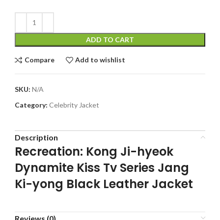
ADD TO CART
Compare
Add to wishlist
SKU:
N/A
Category:
Celebrity Jacket
Description
Recreation: Kong Ji-hyeok
Dynamite Kiss Tv Series Jang
Ki-yong Black Leather Jacket
Reviews (0)