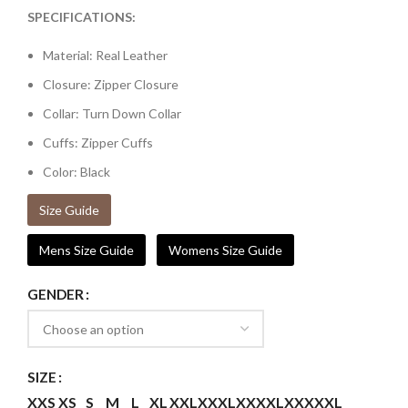
SPECIFICATIONS:
Material: Real Leather
Closure: Zipper Closure
Collar: Turn Down Collar
Cuffs: Zipper Cuffs
Color: Black
Size Guide
Mens Size Guide
Womens Size Guide
GENDER
SIZE
XXS
XS
S
M
L
XL
XXL
XXXL
XXXXL
XXXXXL