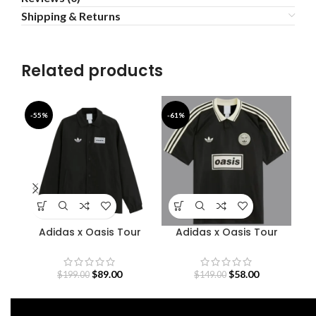
Shipping & Returns
Related products
-55%
-61%
-4
Adidas x Oasis Tour
Adidas x Oasis Tour
Coach Jacket
Jacquard Jersey
$
89.00
$
58.00
$
199.00
$
149.00