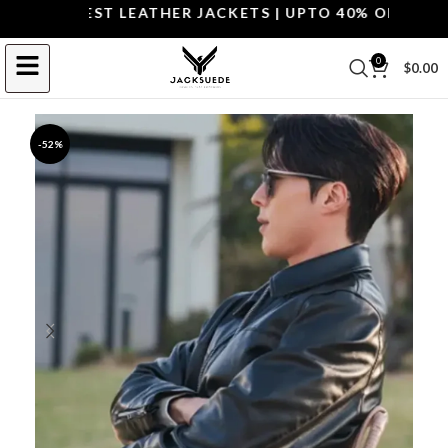
P THE BEST LEATHER JACKETS | UPTO 40% OFF.
SHOP 
0
$
0.00
-52%