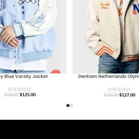
y Blue Varsity Jacket
Denham Netherlands Oly
Varsity Jacket
$
125.00
$
127.00
$
220.00
$
280.00