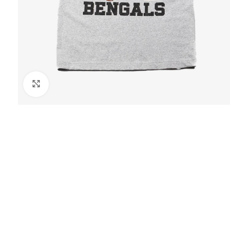
Click to enlarge