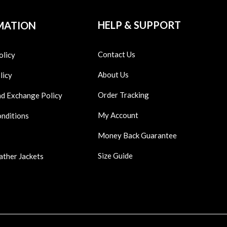
HELP & SUPPORT
MATION
Contact Us
olicy
About Us
licy
Order Tracking
nd Exchange Policy
My Account
onditions
Money Back Guarantee
Size Guide
ather Jackets