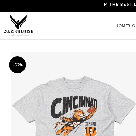
SHOP THE BEST LEATH
HOME
BLO
-52%