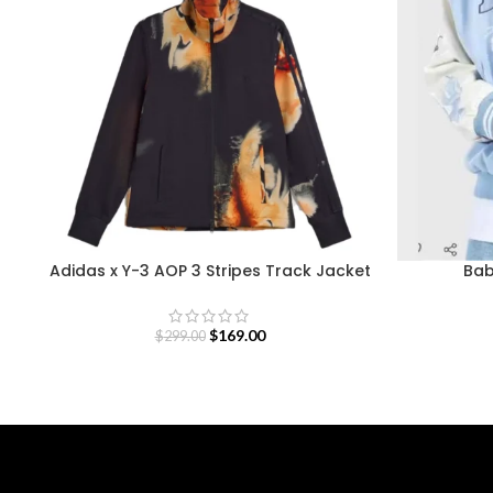
Adidas x Y-3 AOP 3 Stripes Track Jacket
Bab
$
169.00
$
299.00