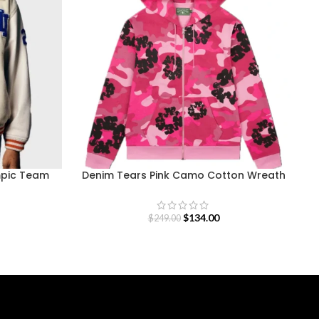
mpic Team
Denim Tears Pink Camo Cotton Wreath
Zip Hoodie
$
134.00
$
249.00