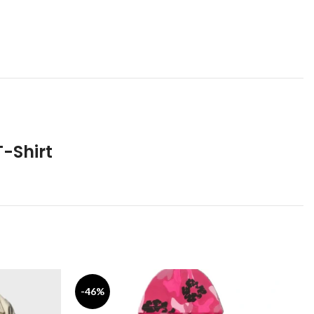
-Shirt
-46%
-