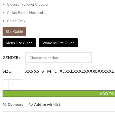
Closure: Pullover Closure
Collar: Round Neck collar
Color: Grey
Size Guide
Mens Size Guide
Womens Size Guide
GENDER
XXS
XS
S
M
L
XL
XXL
XXXL
XXXXL
XXXXXL
SIZE
ADD TO
Compare
Add to wishlist