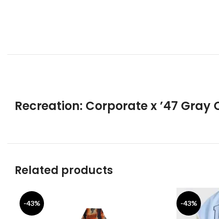
Recreation: Corporate x ’47 Gray 
Related products
-43%
-43%