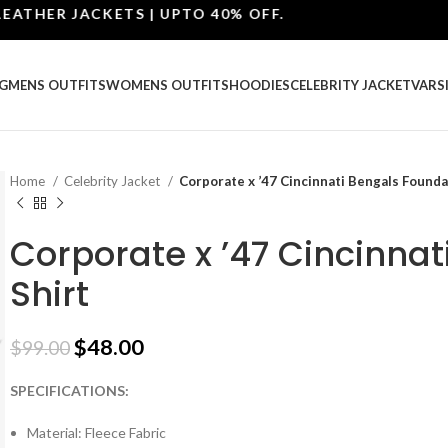
ER JACKETS | UPTO 40% OFF.
G
MENS OUTFITS
WOMENS OUTFITS
HOODIES
CELEBRITY JACKET
VARS
Home
Celebrity Jacket
Corporate x ’47 Cincinnati Bengals Founda
Corporate x ’47 Cincinna
Shirt
$
48.00
$
99.00
SPECIFICATIONS:
Material: Fleece Fabric