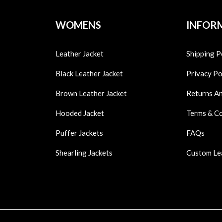
WOMENS
INFOR
Leather Jacket
Shipping P
Black Leather Jacket
Privacy Po
Brown Leather Jacket
Returns A
Hooded Jacket
Terms & C
Puffer Jackets
FAQs
Shearling Jackets
Custom Le