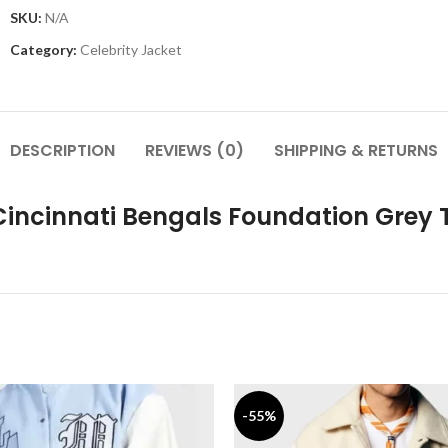
SKU:
N/A
Category:
Celebrity Jacket
DESCRIPTION
REVIEWS (0)
SHIPPING & RETURNS
Cincinnati Bengals Foundation Grey T
-55%