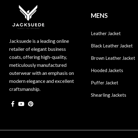
MENS
Leather Jacket
Jacksuede is a leading online
Black Leather Jacket
retailer of elegant business
coats, offering high-quality,
Brown Leather Jacket
meticulously manufactured
Hooded Jackets
outerwear with an emphasis on
modern elegance and excellent
Puffer Jacket
craftsmanship.
Shearling Jackets