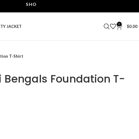
SHOP THE BEST LEATHER JACKETS | UPTO 40% OF
0
ITY JACKET
$
0.00
tion T-Shirt
ti Bengals Foundation T-