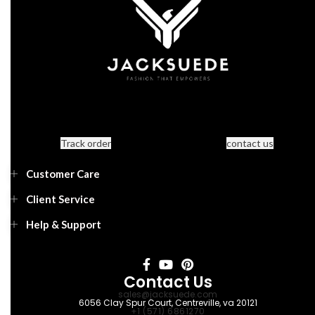
Track order
contact us
Customer Care
Client Service
Help & Support
Contact Us
sales@jacksuede.com
6056 Clay Spur Court, Centreville, va 20121
+1 (571) 6861270