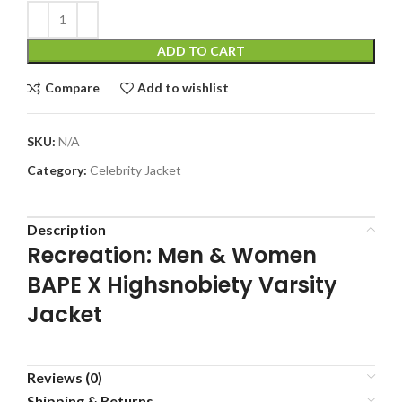
ADD TO CART
Compare
Add to wishlist
SKU:
N/A
Category:
Celebrity Jacket
Description
Recreation: Men & Women
BAPE X Highsnobiety Varsity
Jacket
Reviews (0)
Shipping & Returns