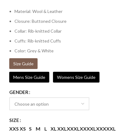
Material: Wool & Leather
Closure: Buttoned Closure
Collar: Rib-knitted Collar
Cuffs: Rib-knitted Cuffs
Color: Grey & White
Size Guide
Mens Size Guide
Womens Size Guide
GENDER
SIZE
XXS
XS
S
M
L
XL
XXL
XXXL
XXXXL
XXXXXL