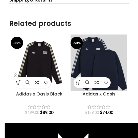
Related products
-55%
-53%
-5
Adidas x Oasis Black
Adidas x Oasis
A
Sweatshirt
Sweatshirt
$
89.00
$
74.00
$
199.00
$
159.00