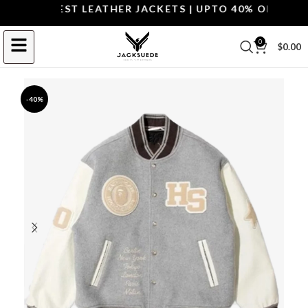
OP THE BEST LEATHER JACKETS | UPTO 40% OFF.
SHOP 
0
$
0.00
-40%