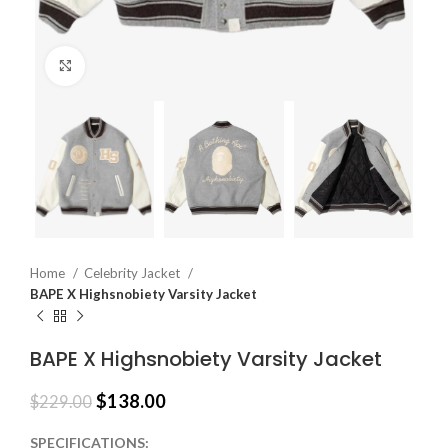
Click to enlarge
Home
Celebrity Jacket
BAPE X Highsnobiety Varsity Jacket
BAPE X Highsnobiety Varsity Jacket
$
138.00
$
229.00
SPECIFICATIONS: