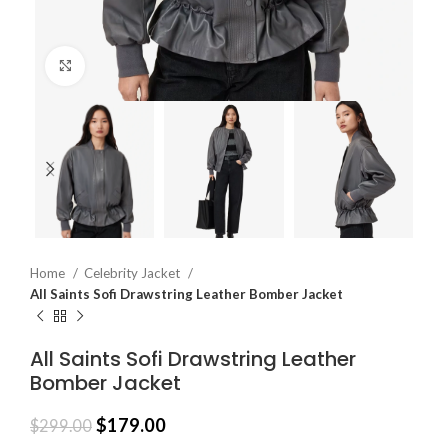
Click to enlarge
Home
Celebrity Jacket
All Saints Sofi Drawstring Leather Bomber Jacket
All Saints Sofi Drawstring Leather
Bomber Jacket
$
179.00
$
299.00