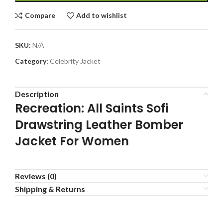
Compare
Add to wishlist
SKU:
N/A
Category:
Celebrity Jacket
Description
Recreation: All Saints Sofi
Drawstring Leather Bomber
Jacket For Women
Reviews (0)
Shipping & Returns