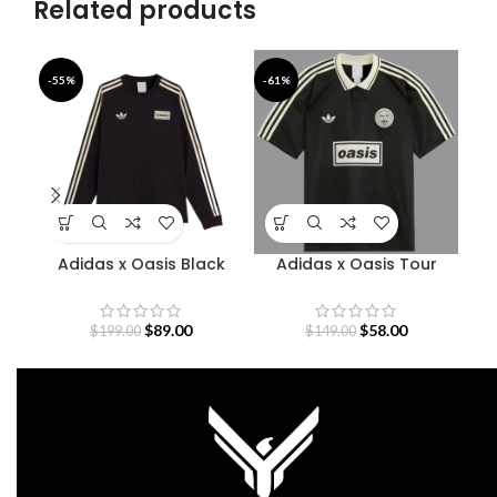
Related products
-55%
-61%
-5
Adidas x Oasis Black
Adidas x Oasis Tour
A
Sweatshirt
Jacquard Jersey
$
89.00
$
58.00
$
199.00
$
149.00