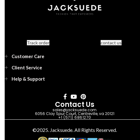
Track order
contact us
Customer Care
Client Service
Help & Support
Contact Us
sales@jacksuede.com
6056 Clay Spur Court, Centreville, va 20121
+1 (571) 6861270
©2025. Jacksuede. All Rights Reserved.