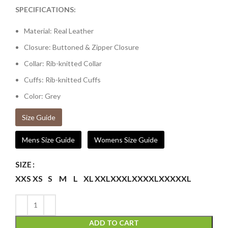
SPECIFICATIONS:
Material: Real Leather
Closure: Buttoned & Zipper Closure
Collar: Rib-knitted Collar
Cuffs: Rib-knitted Cuffs
Color: Grey
Size Guide
Mens Size Guide
Womens Size Guide
SIZE
XXS
XS
S
M
L
XL
XXL
XXXL
XXXXL
XXXXXL
ADD TO CART