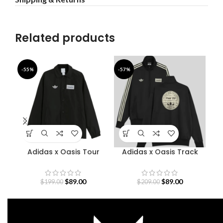
Related products
-55%
-57%
-4
Adidas x Oasis Tour
Adidas x Oasis Track
Bab
Coach Jacket
Jacket
$
89.00
$
89.00
$
199.00
$
209.00