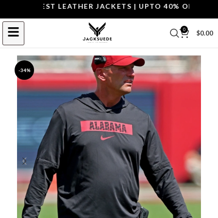
P THE BEST LEATHER JACKETS | UPTO 40% OFF.
SHOP 
0
$
0.00
-34%