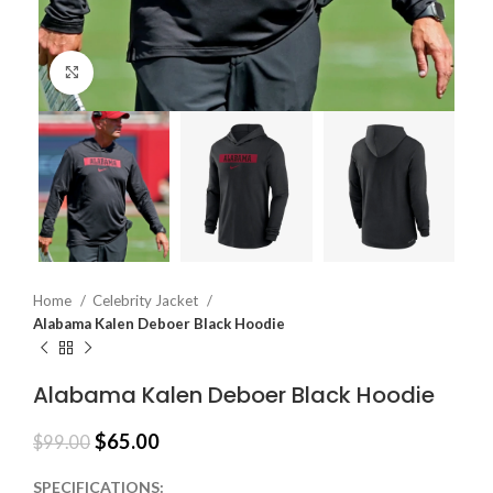
Click to enlarge
Home
Celebrity Jacket
Alabama Kalen Deboer Black Hoodie
Alabama Kalen Deboer Black Hoodie
$
65.00
$
99.00
SPECIFICATIONS: