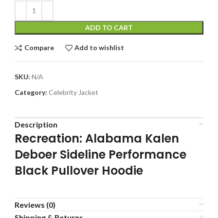
ADD TO CART
Compare
Add to wishlist
SKU:
N/A
Category:
Celebrity Jacket
Description
Recreation: Alabama Kalen
Deboer Sideline Performance
Black Pullover Hoodie
Reviews (0)
Shipping & Returns