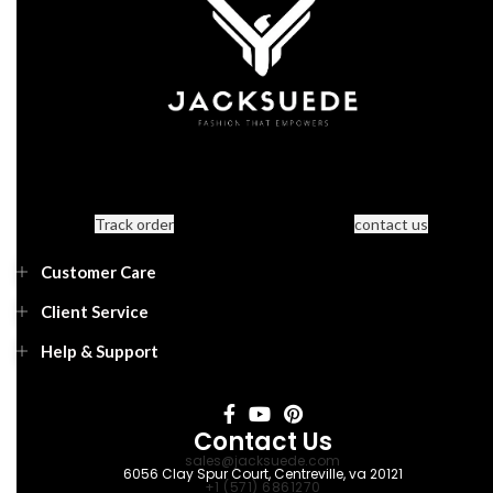
Track order
contact us
Customer Care
Client Service
Help & Support
Contact Us
sales@jacksuede.com
6056 Clay Spur Court, Centreville, va 20121
+1 (571) 6861270