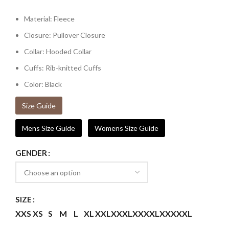
Material: Fleece
Closure: Pullover Closure
Collar: Hooded Collar
Cuffs: Rib-knitted Cuffs
Color: Black
Size Guide
Mens Size Guide
Womens Size Guide
GENDER
SIZE
XXS
XS
S
M
L
XL
XXL
XXXL
XXXXL
XXXXXL