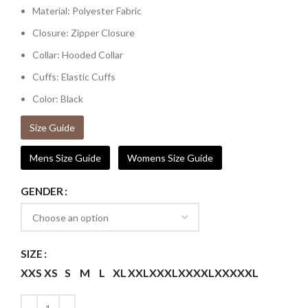
Material: Polyester Fabric
Closure: Zipper Closure
Collar: Hooded Collar
Cuffs: Elastic Cuffs
Color: Black
Size Guide
Mens Size Guide
Womens Size Guide
GENDER
SIZE
XXS
XS
S
M
L
XL
XXL
XXXL
XXXXL
XXXXXL