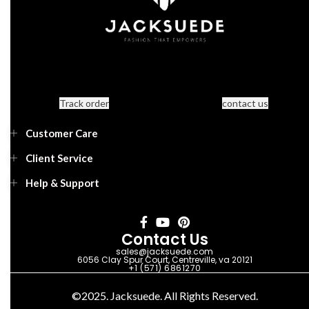
Track order
contact us
Customer Care
Client Service
Help & Support
Contact Us
sales@jacksuede.com
6056 Clay Spur Court, Centreville, va 20121
+1 (571) 6861270
©2025. Jacksuede. All Rights Reserved.