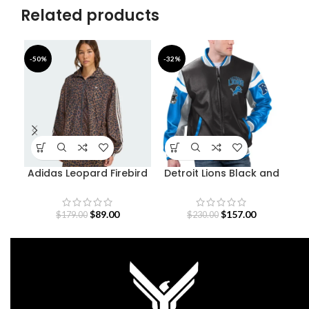
Related products
-50%
-32%
-4
Adidas Leopard Firebird
Detroit Lions Black and
Go
Oversized Track Jacket
Blue Varsity Jacket
$
89.00
$
157.00
$
179.00
$
230.00