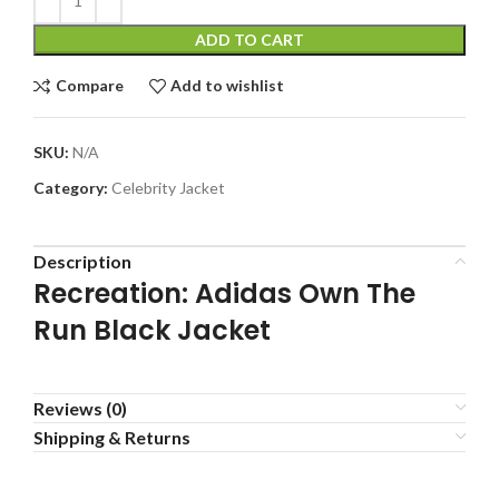
ADD TO CART
Compare
Add to wishlist
SKU:
N/A
Category:
Celebrity Jacket
Description
Recreation: Adidas Own The
Run Black Jacket
Reviews (0)
Shipping & Returns