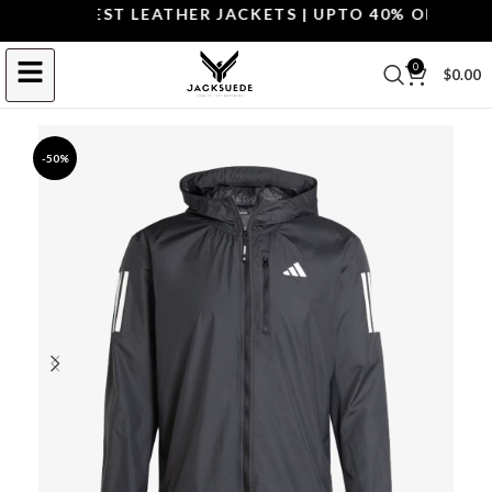
OP THE BEST LEATHER JACKETS | UPTO 40% OFF.
SHOP 
0
$
0.00
-50%