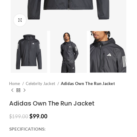
Click to enlarge
Home
Celebrity Jacket
Adidas Own The Run Jacket
Adidas Own The Run Jacket
$
99.00
$
199.00
SPECIFICATIONS: