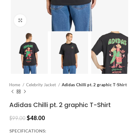
Click to enlarge
Home
Celebrity Jacket
Adidas Chilli pt. 2 graphic T-Shirt
Adidas Chilli pt. 2 graphic T-Shirt
$
48.00
$
99.00
SPECIFICATIONS: