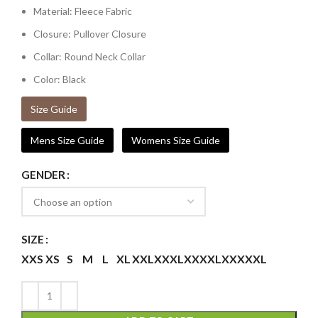
Material: Fleece Fabric
Closure: Pullover Closure
Collar: Round Neck Collar
Color: Black
Size Guide
Mens Size Guide
Womens Size Guide
GENDER
SIZE
XXS
XS
S
M
L
XL
XXL
XXXL
XXXXL
XXXXXL