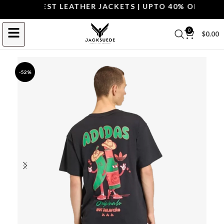
OP THE BEST LEATHER JACKETS | UPTO 40% OFF.
SHOP 
0
$
0.00
-52%