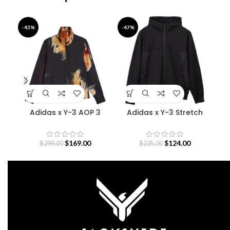
-43%
-47%
-4
Adidas x Y-3 AOP 3
Adidas x Y-3 Stretch
Bab
Stripes Track Jacket
Terry Zip Hoodie
$
169.00
$
124.00
$
299.00
$
235.00