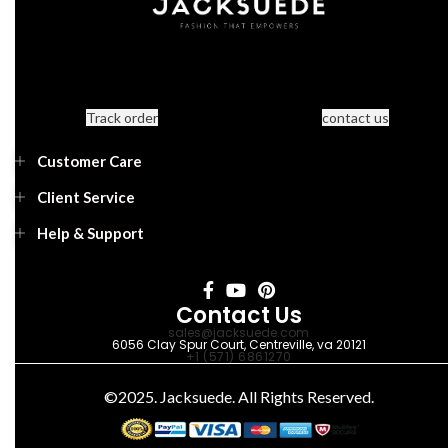
Track order
contact us
Customer Care
Client Service
Help & Support
Contact Us
sales@jacksuede.com
6056 Clay Spur Court, Centreville, va 20121
+1 (571) 6861270
©2025. Jacksuede. All Rights Reserved.