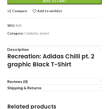
ADD TO CART
Compare
Add to wishlist
SKU:
N/A
Category:
Celebrity Jacket
Description
Recreation: Adidas Chilli pt. 2
graphic Black T-Shirt
Reviews (0)
Shipping & Returns
Related products