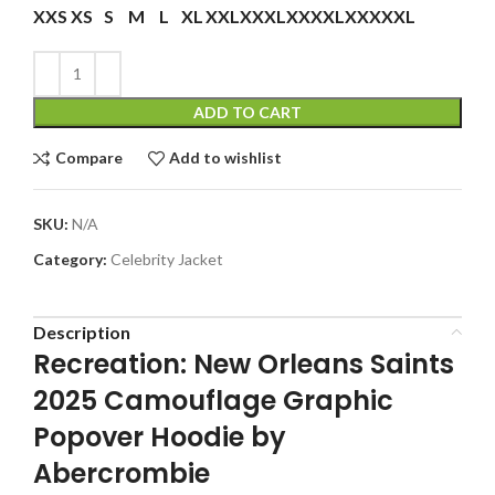
XXS
XS
S
M
L
XL
XXL
XXXL
XXXXL
XXXXXL
ADD TO CART
Compare
Add to wishlist
SKU:
N/A
Category:
Celebrity Jacket
Description
Recreation: New Orleans Saints
2025 Camouflage Graphic
Popover Hoodie by
Abercrombie