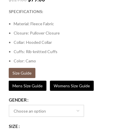
SPECIFICATIONS:
Material: Fleece Fabric
Closure: Pullover Closure
Collar: Hooded Collar
Cuffs: Rib-knitted Cuffs
Color: Camo
Size Guide
Mens Size Guide
Womens Size Guide
GENDER
SIZE