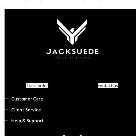
Track order
contact us
Customer Care
Client Service
Help & Support