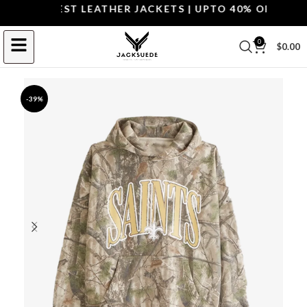
OP THE BEST LEATHER JACKETS | UPTO 40% OFF.
SHOP 
0
$
0.00
-39%