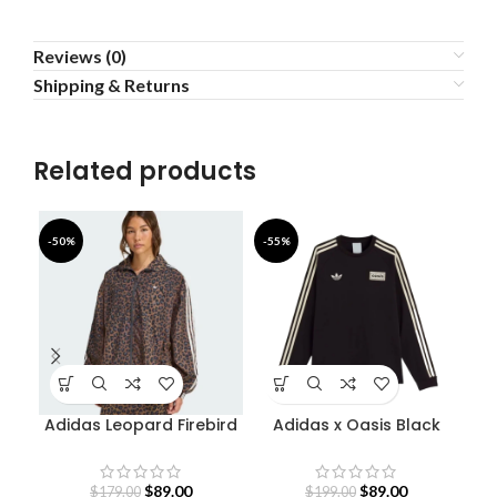
Reviews (0)
Shipping & Returns
Related products
-50%
-55%
-5
Adidas Leopard Firebird
Adidas x Oasis Black
Oversized Track Jacket
Sweatshirt
$
89.00
$
89.00
$
179.00
$
199.00