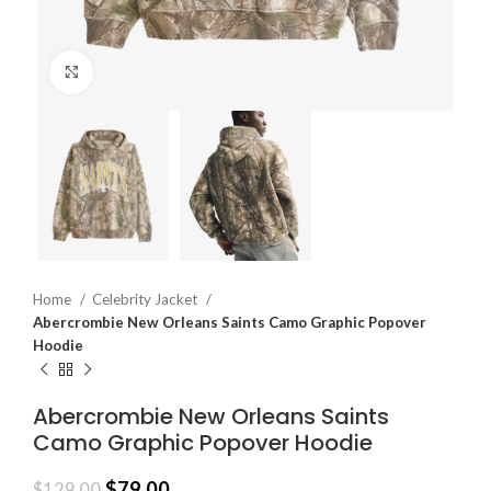
Click to enlarge
Home
Celebrity Jacket
Abercrombie New Orleans Saints Camo Graphic Popover
Hoodie
Abercrombie New Orleans Saints
Camo Graphic Popover Hoodie
$
79.00
$
129.00