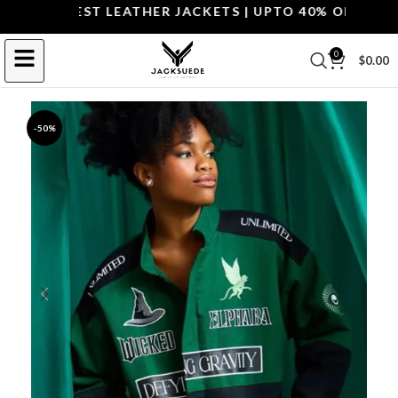
OP THE BEST LEATHER JACKETS | UPTO 40% OFF.
SHOP 
0
$
0.00
-50%