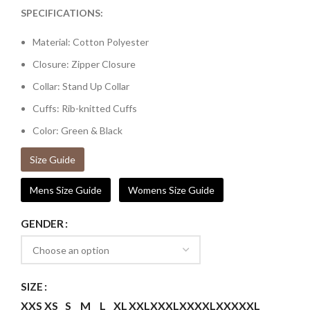
SPECIFICATIONS:
Material: Cotton Polyester
Closure: Zipper Closure
Collar: Stand Up Collar
Cuffs: Rib-knitted Cuffs
Color: Green & Black
Size Guide
Mens Size Guide
Womens Size Guide
GENDER
SIZE
XXS
XS
S
M
L
XL
XXL
XXXL
XXXXL
XXXXXL