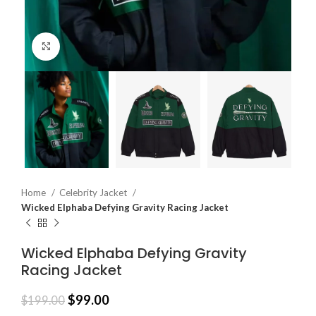
Click to enlarge
Home
Celebrity Jacket
Wicked Elphaba Defying Gravity Racing Jacket
Wicked Elphaba Defying Gravity
Racing Jacket
$
99.00
$
199.00