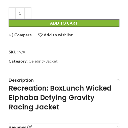
ADD TO CART
Compare
Add to wishlist
SKU:
N/A
Category:
Celebrity Jacket
Description
Recreation: BoxLunch Wicked
Elphaba Defying Gravity
Racing Jacket
Reviews (0)