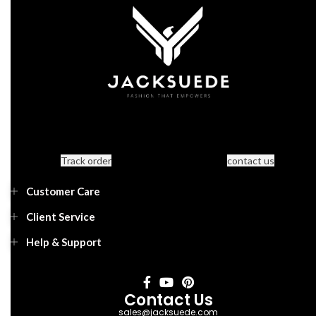
Track order
contact us
Customer Care
Client Service
Help & Support
Contact Us
sales@jacksuede.com