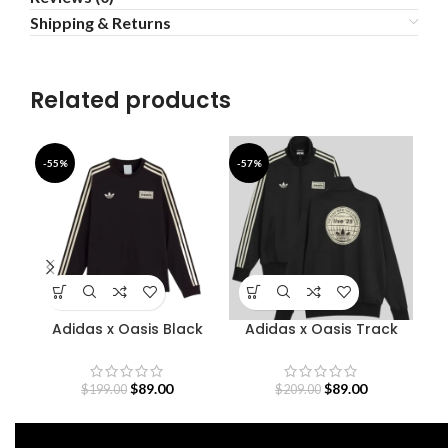
Shipping & Returns
Related products
-55%
-57%
-4
Adidas x Oasis Black
Adidas x Oasis Track
B
Sweatshirt
Jacket
$
89.00
$
89.00
$
199.00
$
209.00