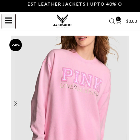
OP THE BEST LEATHER JACKETS | UPTO 40% OFF.
SHOP 
0
$
0.00
-50%