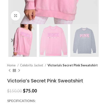
Click to enlarge
Home
Celebrity Jacket
Victoria’s Secret Pink Sweatshirt
Victoria’s Secret Pink Sweatshirt
$
75.00
$
150.00
SPECIFICATIONS: