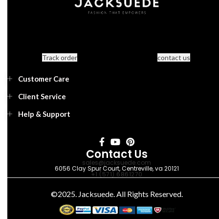
Track order
contact us
Customer Care
Client Service
Help & Support
Contact Us
sales@jacksuede.com
6056 Clay Spur Court, Centreville, va 20121
+1 (571) 6861270
©2025. Jacksuede. All Rights Reserved.