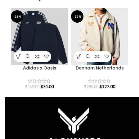
-53%
-55%
-3
Adidas x Oasis
Denham Netherlands
De
Sweatshirt
Olympic Team Varsity
Jacket
$
74.00
$
127.00
$
159.00
$
280.00