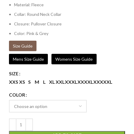
Material: Fleece
Collar: Round Neck Collar
Closure: Pullover Closure
Color: Pink & Grey
Size Guide
Mens Size Guide
Womens Size Guide
SIZE
XXS
XS
S
M
L
XL
XXL
XXXL
XXXXL
XXXXXL
COLOR