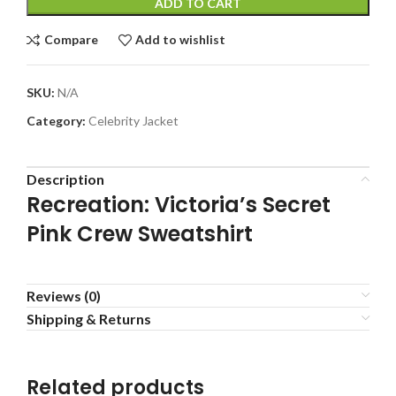
ADD TO CART
Compare
Add to wishlist
SKU:
N/A
Category:
Celebrity Jacket
Description
Recreation: Victoria’s Secret
Pink Crew Sweatshirt
Reviews (0)
Shipping & Returns
Related products