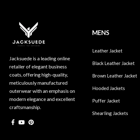
MENS
Leather Jacket
Jacksuede is a leading online
Black Leather Jacket
retailer of elegant business
coats, offering high-quality,
Brown Leather Jacket
meticulously manufactured
Hooded Jackets
outerwear with an emphasis on
modern elegance and excellent
Puffer Jacket
craftsmanship.
Shearling Jackets