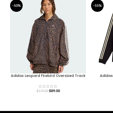
-50%
-55%
Adidas Leopard Firebird Oversized Track
Adidas 
Jacket
$
89.00
$
179.00