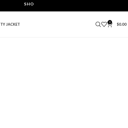
SHOP THE BEST LEATHER JACKETS | UPTO 40% O
0
ITY JACKET
$
0.00