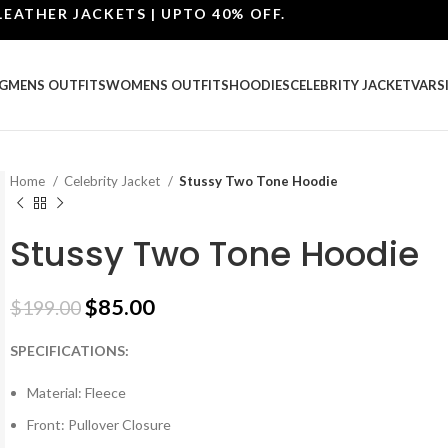
ER JACKETS | UPTO 40% OFF.
G
MENS OUTFITS
WOMENS OUTFITS
HOODIES
CELEBRITY JACKET
VARS
Home
Celebrity Jacket
Stussy Two Tone Hoodie
Stussy Two Tone Hoodie
$
85.00
$
199.00
SPECIFICATIONS:
Material: Fleece
Front: Pullover Closure