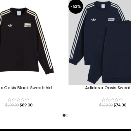
-53%
x Oasis Black Sweatshirt
Adidas x Oasis Sweat
$
89.00
$
74.00
$
199.00
$
159.00