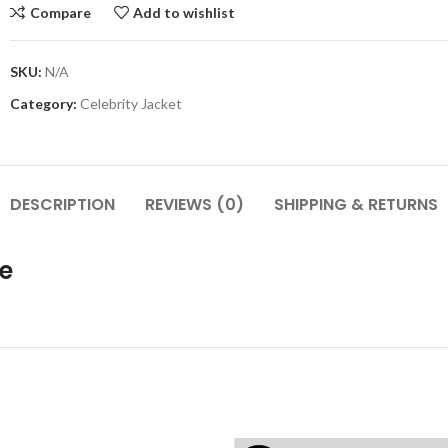
Compare
Add to wishlist
SKU:
N/A
Category:
Celebrity Jacket
DESCRIPTION
REVIEWS (0)
SHIPPING & RETURNS
e