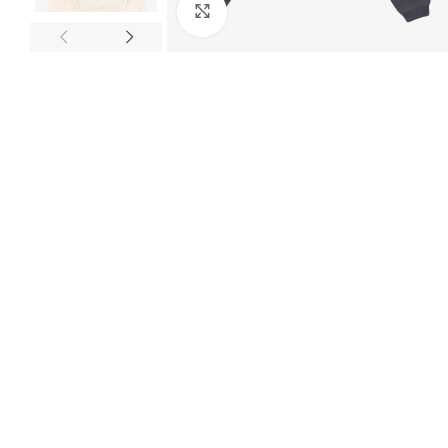
Click to enlarge