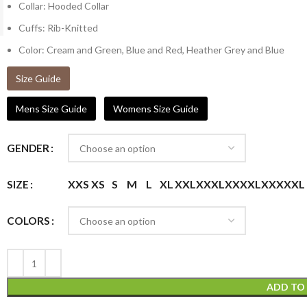
Collar: Hooded Collar
Cuffs: Rib-Knitted
Color: Cream and Green, Blue and Red, Heather Grey and Blue
Size Guide
Mens Size Guide
Womens Size Guide
GENDER
XXS
XS
S
M
L
XL
XXL
XXXL
XXXXL
XXXXXL
SIZE
COLORS
ADD TO