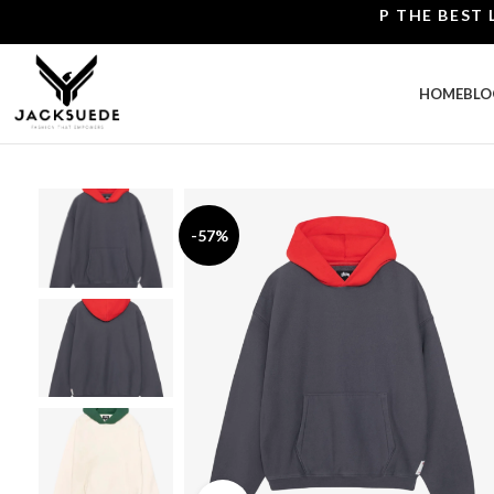
SHOP THE BEST LEATH
HOME
BLO
-57%