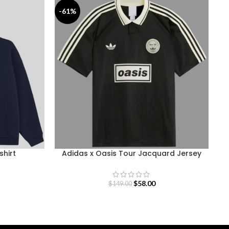
-61%
-
shirt
Adidas x Oasis Tour Jacquard Jersey
$
58.00
$
149.00