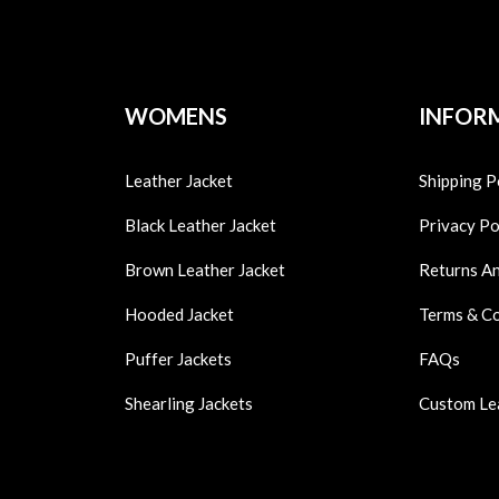
WOMENS
INFOR
Leather Jacket
Shipping P
Black Leather Jacket
Privacy Po
Brown Leather Jacket
Returns A
Hooded Jacket
Terms & C
Puffer Jackets
FAQs
Shearling Jackets
Custom Le