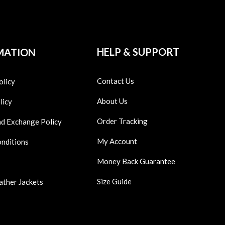
HELP & SUPPORT
MATION
Contact Us
olicy
About Us
licy
Order Tracking
nd Exchange Policy
My Account
onditions
Money Back Guarantee
Size Guide
ather Jackets