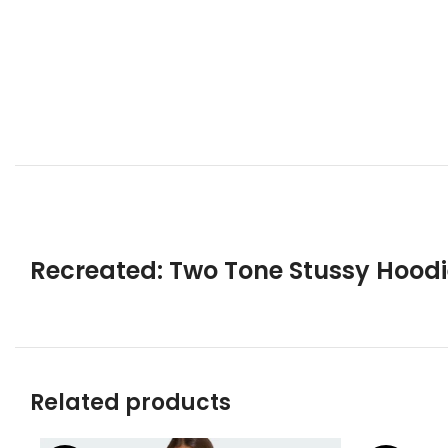
Recreated: Two Tone Stussy Hoodi
Related products