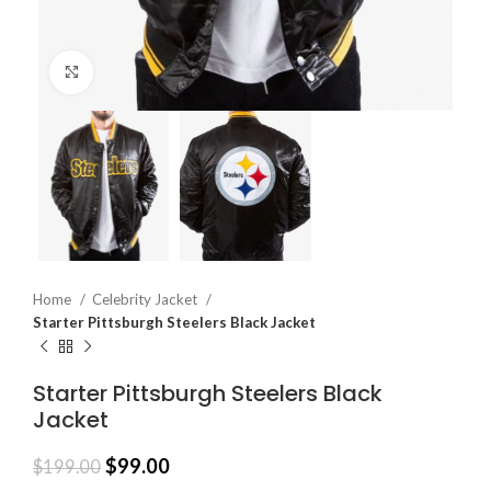
Click to enlarge
Home
Celebrity Jacket
Starter Pittsburgh Steelers Black Jacket
Starter Pittsburgh Steelers Black
Jacket
$
99.00
$
199.00