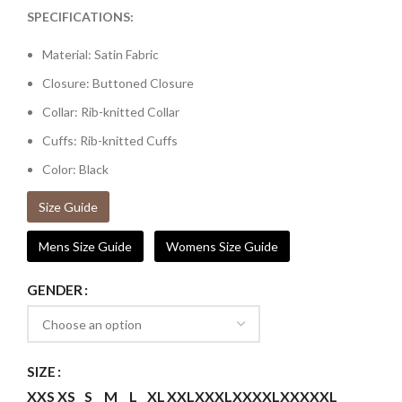
SPECIFICATIONS:
Material: Satin Fabric
Closure: Buttoned Closure
Collar: Rib-knitted Collar
Cuffs: Rib-knitted Cuffs
Color: Black
Size Guide
Mens Size Guide
Womens Size Guide
GENDER
SIZE
XXS
XS
S
M
L
XL
XXL
XXXL
XXXXL
XXXXXL