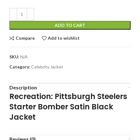
ADD TO CART
Compare
Add to wishlist
SKU:
N/A
Category:
Celebrity Jacket
Description
Recreation: Pittsburgh Steelers
Starter Bomber Satin Black
Jacket
Reviews (0)