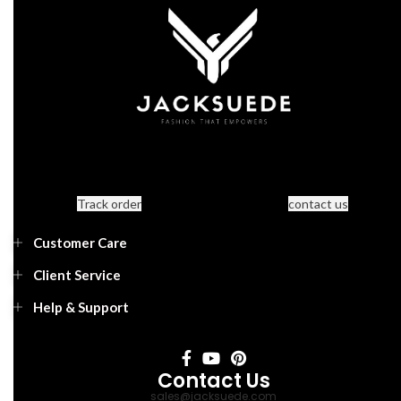
Track order
contact us
Customer Care
Client Service
Help & Support
Contact Us
sales@jacksuede.com