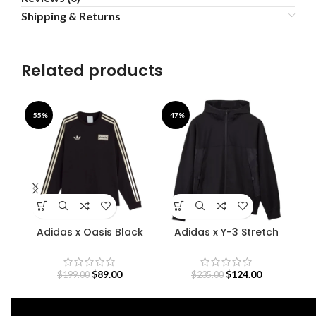
Shipping & Returns
Related products
-55%
-47%
-5
Adidas x Oasis Black
Adidas x Y-3 Stretch
D
Sweatshirt
Terry Zip Hoodie
O
$
89.00
$
124.00
$
199.00
$
235.00