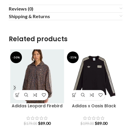
Reviews (0)
Shipping & Returns
Related products
-50%
-55%
-5
Adidas Leopard Firebird
Adidas x Oasis Black
Oversized Track Jacket
Sweatshirt
$
89.00
$
89.00
$
179.00
$
199.00