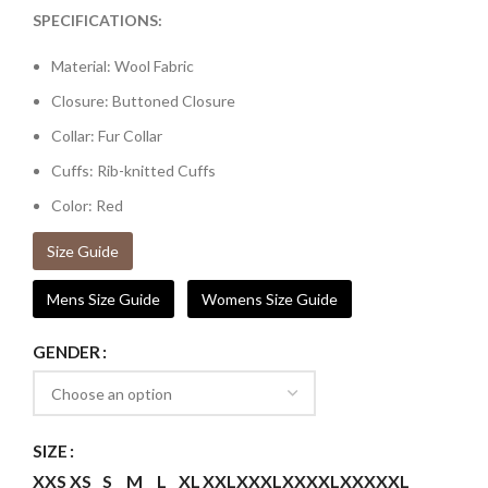
SPECIFICATIONS:
Material: Wool Fabric
Closure: Buttoned Closure
Collar: Fur Collar
Cuffs: Rib-knitted Cuffs
Color: Red
Size Guide
Mens Size Guide
Womens Size Guide
GENDER
SIZE
XXS
XS
S
M
L
XL
XXL
XXXL
XXXXL
XXXXXL