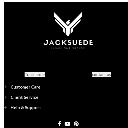
Track order
contact us
Customer Care
Client Service
Help & Support