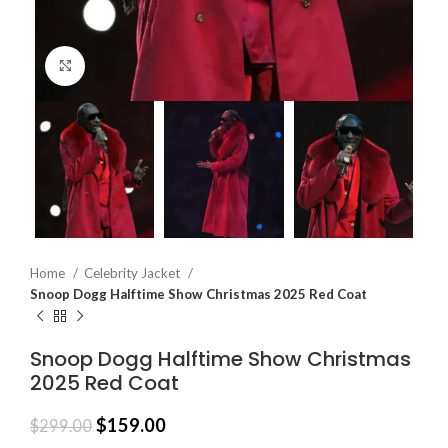
Click to enlarge
Home
Celebrity Jacket
Snoop Dogg Halftime Show Christmas 2025 Red Coat
Snoop Dogg Halftime Show Christmas
2025 Red Coat
$
159.00
$
299.00