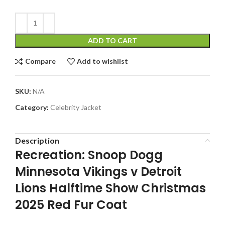
ADD TO CART
Compare
Add to wishlist
SKU:
N/A
Category:
Celebrity Jacket
Description
Recreation: Snoop Dogg
Minnesota Vikings v Detroit
Lions Halftime Show Christmas
2025 Red Fur Coat