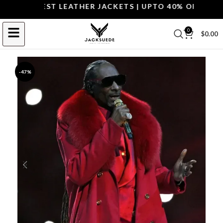
P THE BEST LEATHER JACKETS | UPTO 40% OFF.
SHOP 
0
$
0.00
-47%