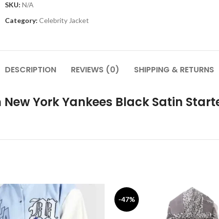
SKU:
N/A
Category:
Celebrity Jacket
DESCRIPTION
REVIEWS (0)
SHIPPING & RETURNS
 New York Yankees Black Satin Start
-47%