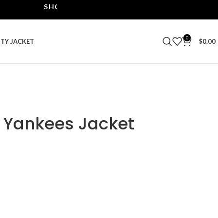
SHOP THE BEST LEATHER JACKETS | UPTO 40% O
0
ITY JACKET
$
0.00
 Yankees Jacket