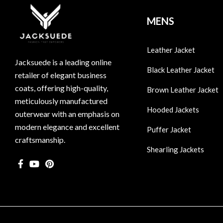
MENS
Leather Jacket
Jacksuede is a leading online
Black Leather Jacket
retailer of elegant business
coats, offering high-quality,
Brown Leather Jacket
meticulously manufactured
Hooded Jackets
outerwear with an emphasis on
modern elegance and excellent
Puffer Jacket
craftsmanship.
Shearling Jackets