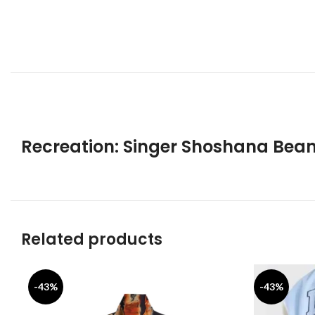
Recreation: Singer Shoshana Bean
Related products
-43%
-43%