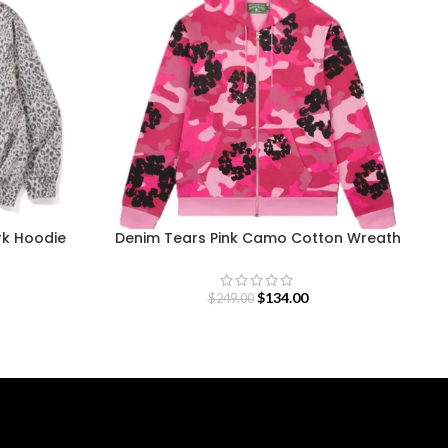
rk Hoodie
Denim Tears Pink Camo Cotton Wreath
Zip Hoodie
$
134.00
$
249.00