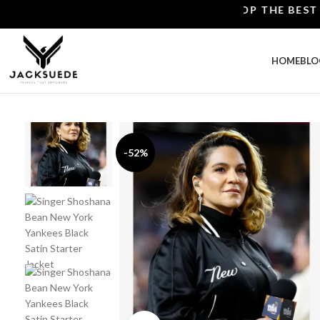
SHOP THE BEST LEATH
HOME
BLO
-52%