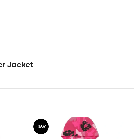
er Jacket
-46%
-