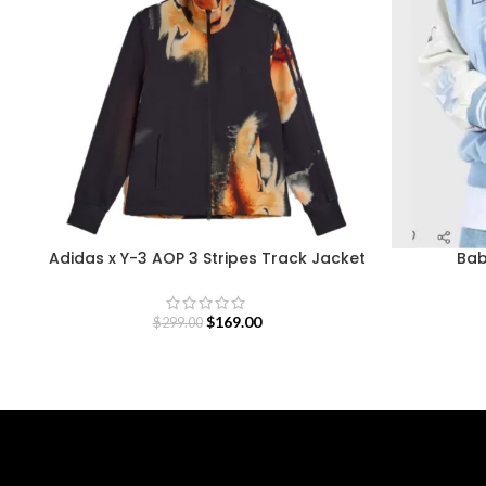
Adidas x Y-3 AOP 3 Stripes Track Jacket
Bab
$
169.00
$
299.00