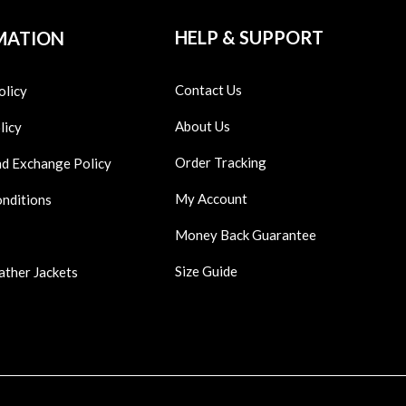
HELP & SUPPORT
MATION
Contact Us
olicy
About Us
licy
Order Tracking
nd Exchange Policy
My Account
onditions
Money Back Guarantee
Size Guide
ather Jackets