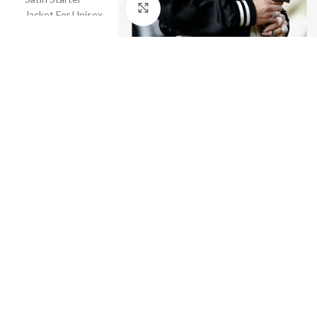
Click to enlarge