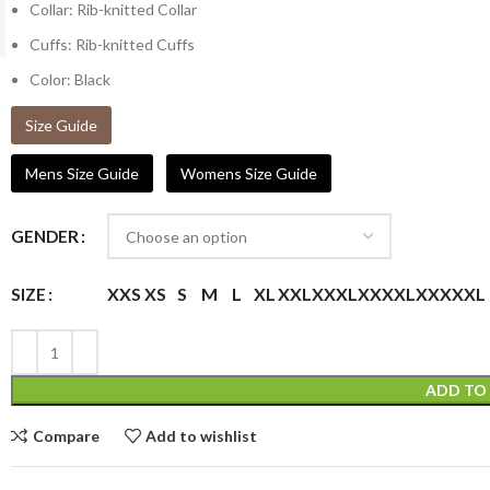
Collar: Rib-knitted Collar
Cuffs: Rib-knitted Cuffs
Color: Black
Size Guide
Mens Size Guide
Womens Size Guide
GENDER
XXS
XS
S
M
L
XL
XXL
XXXL
XXXXL
XXXXXL
SIZE
ADD TO
Compare
Add to wishlist