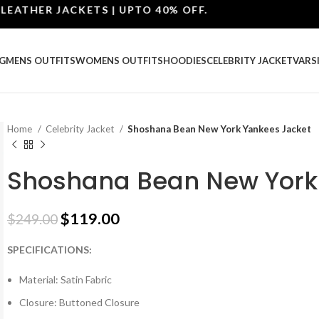
ER JACKETS | UPTO 40% OFF.
G
MENS OUTFITS
WOMENS OUTFITS
HOODIES
CELEBRITY JACKET
VARS
Home
Celebrity Jacket
Shoshana Bean New York Yankees Jacket
Shoshana Bean New York
$
119.00
$
249.00
SPECIFICATIONS:
Material: Satin Fabric
Closure: Buttoned Closure