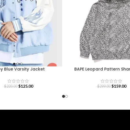
y Blue Varsity Jacket
BAPE Leopard Pattern Sha
$
125.00
$
159.00
$
220.00
$
299.00