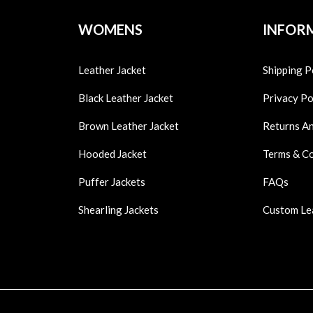
WOMENS
INFOR
Leather Jacket
Shipping P
Black Leather Jacket
Privacy Po
Brown Leather Jacket
Returns A
Hooded Jacket
Terms & C
Puffer Jackets
FAQs
Shearling Jackets
Custom Le