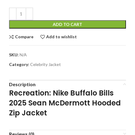
ADD TO CART
Compare
Add to wishlist
SKU:
N/A
Category:
Celebrity Jacket
Description
Recreation: Nike Buffalo Bills
2025 Sean McDermott Hooded
Zip Jacket
Reviews (0)