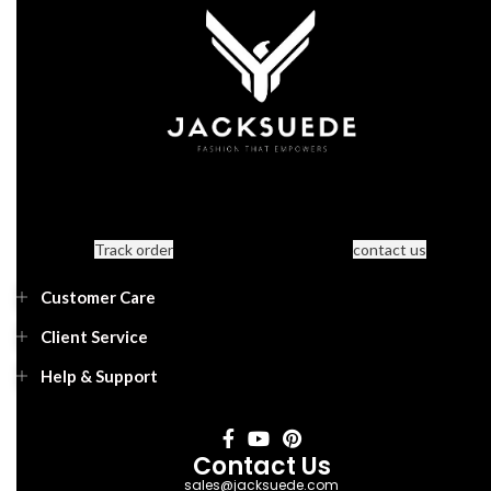
Track order
contact us
Customer Care
Client Service
Help & Support
Contact Us
sales@jacksuede.com