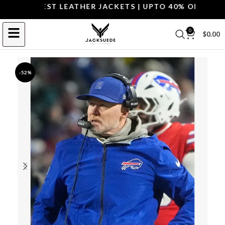
P THE BEST LEATHER JACKETS | UPTO 40% OFF.
SHOP 
0
$
0.00
-52%