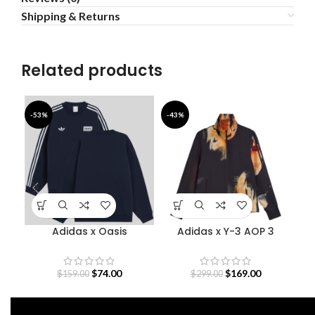
Shipping & Returns
Related products
-53%
-43%
-4
Adidas x Oasis
Adidas x Y-3 AOP 3
Bab
Sweatshirt
Stripes Track Jacket
$
74.00
$
169.00
$
159.00
$
299.00