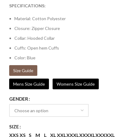
SPECIFICATIONS:
Material: Cotton Polyester
Closure: Zipper Closure
Collar: Hooded Collar
Cuffs: Open hem Cuffs
Color: Blue
Size Guide
Mens Size Guide
Womens Size Guide
GENDER
SIZE
XXS
XS
S
M
L
XL
XXL
XXXL
XXXXL
XXXXXL