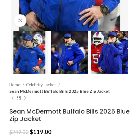
Click to enlarge
Home
Celebrity Jacket
Sean McDermott Buffalo Bills 2025 Blue Zip Jacket
Sean McDermott Buffalo Bills 2025 Blue
Zip Jacket
$
119.00
$
249.00