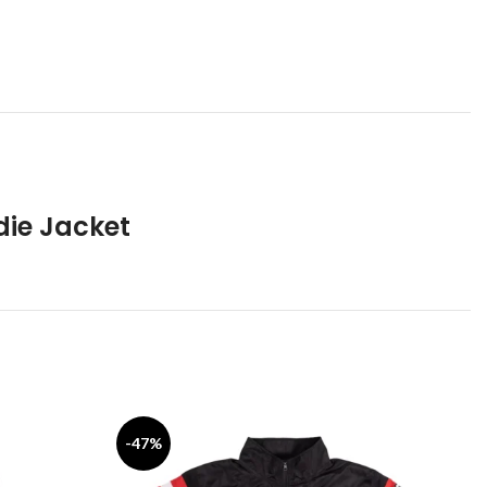
die Jacket
-47%
-