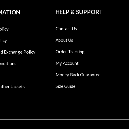
HELP & SUPPORT
MATION
Contact Us
olicy
About Us
licy
Order Tracking
nd Exchange Policy
My Account
onditions
Money Back Guarantee
Size Guide
ather Jackets