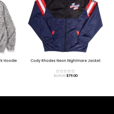
rk Hoodie
Cody Rhodes Neon Nightmare Jacket
$
79.00
$
149.00