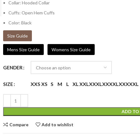
Collar: Hooded Collar
Cuffs: Open Hem Cuffs
Color: Black
Size Guide
Mens Size Guide
Womens Size Guide
GENDER
XXS
XS
S
M
L
XL
XXL
XXXL
XXXXL
XXXXXL
SIZE
ADD TO
Compare
Add to wishlist