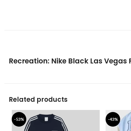
Recreation: Nike Black Las Vegas 
Related products
-53%
-43%