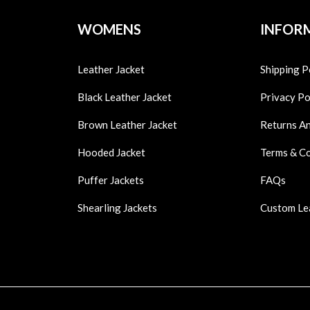
WOMENS
INFOR
Leather Jacket
Shipping P
Black Leather Jacket
Privacy Po
Brown Leather Jacket
Returns A
Hooded Jacket
Terms & C
Puffer Jackets
FAQs
Shearling Jackets
Custom Le