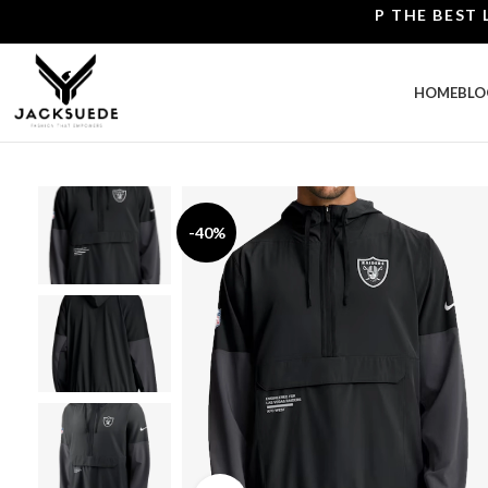
SHOP THE BEST LEATH
HOME
BLO
-40%