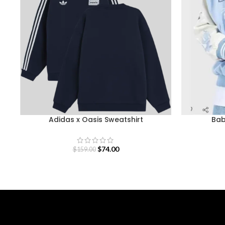
Adidas x Oasis Sweatshirt
Bab
$
74.00
$
159.00