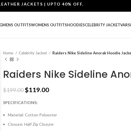
ER JACKETS | UPTO 40% OFF.
G
MENS OUTFITS
WOMENS OUTFITS
HOODIES
CELEBRITY JACKET
VARS
Home
Celebrity Jacket
Raiders Nike Sideline Anorak Hoodie Jack
Raiders Nike Sideline An
$
119.00
$
199.00
SPECIFICATIONS:
Material: Cotton Polyester
Closure: Half Zip Closure