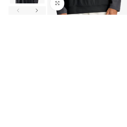
Click to enlarge