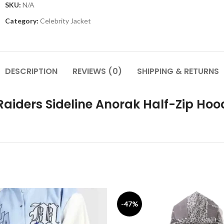
SKU:
N/A
Category:
Celebrity Jacket
DESCRIPTION
REVIEWS (0)
SHIPPING & RETURNS
Raiders Sideline Anorak Half-Zip Hoo
-47%