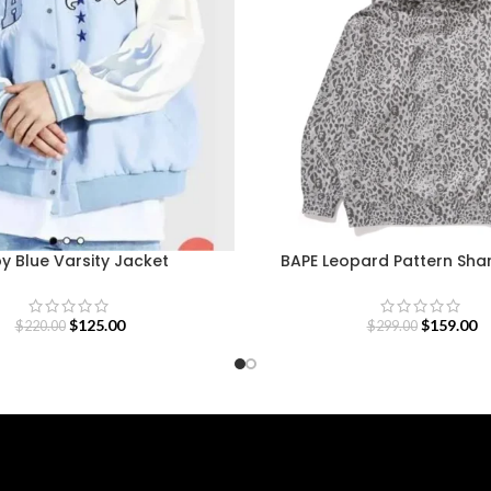
y Blue Varsity Jacket
BAPE Leopard Pattern Sha
$
125.00
$
159.00
$
220.00
$
299.00