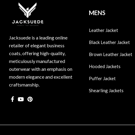
MENS
Leather Jacket
Jacksuede is a leading online
Black Leather Jacket
retailer of elegant business
coats, offering high-quality,
Brown Leather Jacket
meticulously manufactured
Hooded Jackets
outerwear with an emphasis on
modern elegance and excellent
Puffer Jacket
craftsmanship.
Shearling Jackets