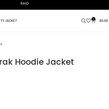
SHOP THE BEST LEATHER JACKETS | UPTO 40% OF
0
ITY JACKET
$
0.00
et
orak Hoodie Jacket