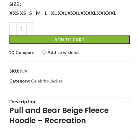
SIZE
XXS
XS
S
M
L
XL
XXL
XXXL
XXXXL
XXXXXL
ADD TO CART
Compare
Add to wishlist
SKU:
N/A
Category:
Celebrity Jacket
Description
Pull and Bear Beige Fleece
Hoodie – Recreation