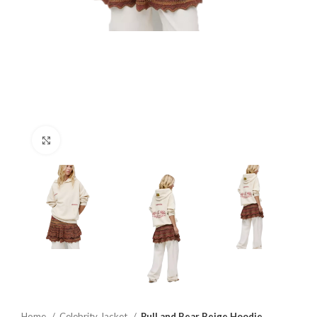
Click to enlarge
Home
Celebrity Jacket
Pull and Bear Beige Hoodie