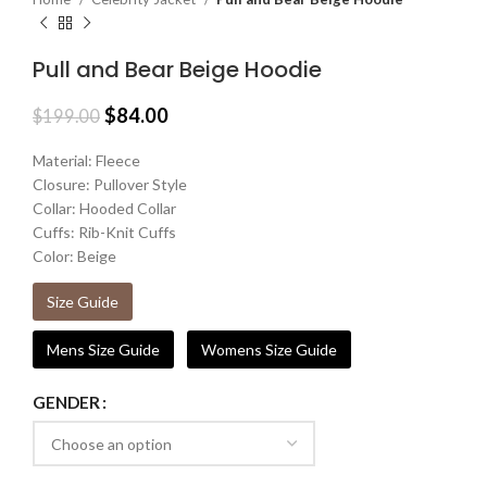
Pull and Bear Beige Hoodie
$
84.00
$
199.00
Material: Fleece
Closure: Pullover Style
Collar: Hooded Collar
Cuffs: Rib-Knit Cuffs
Color: Beige
Size Guide
Mens Size Guide
Womens Size Guide
GENDER