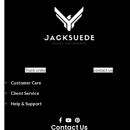
Track order
contact us
Customer Care
Client Service
Help & Support
Contact Us