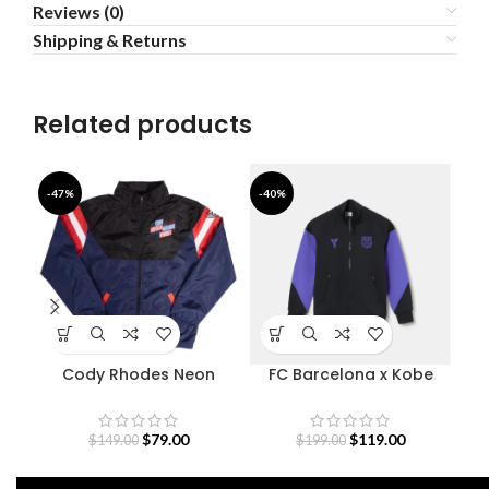
Reviews (0)
Shipping & Returns
Related products
-47%
-40%
-4
Cody Rhodes Neon
FC Barcelona x Kobe
Fe
Nightmare Jacket
Bryant Anthem Jacket
Away 26-25
$
79.00
$
119.00
$
149.00
$
199.00