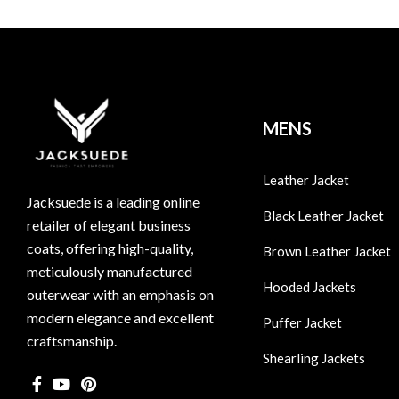
MENS
Leather Jacket
Jacksuede is a leading online
Black Leather Jacket
retailer of elegant business
coats, offering high-quality,
Brown Leather Jacket
meticulously manufactured
Hooded Jackets
outerwear with an emphasis on
modern elegance and excellent
Puffer Jacket
craftsmanship.
Shearling Jackets