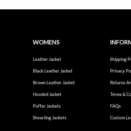
WOMENS
INFOR
Leather Jacket
Shipping P
Black Leather Jacket
Privacy Po
Brown Leather Jacket
Returns A
Hooded Jacket
Terms & C
Puffer Jackets
FAQs
Shearling Jackets
Custom Le