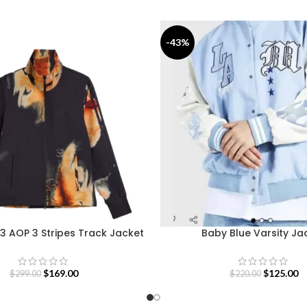
-43%
3 AOP 3 Stripes Track Jacket
Baby Blue Varsity Ja
$
169.00
$
125.00
$
299.00
$
220.00