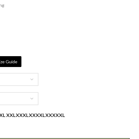
ing
ze Guide
XL
XXL
XXXL
XXXXL
XXXXXL