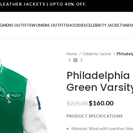
ER JACKETS | UPTO 40% OFF.
G
MENS OUTFITS
WOMENS OUTFITS
HOODIES
CELEBRITY JACKET
VARS
Home
Celebrity Jacket
Philadel
Philadelphia
Green Varsit
$
160.00
$
225.00
PRODUCT SPECIFICATIONS
Material: Wool with Learther Sle