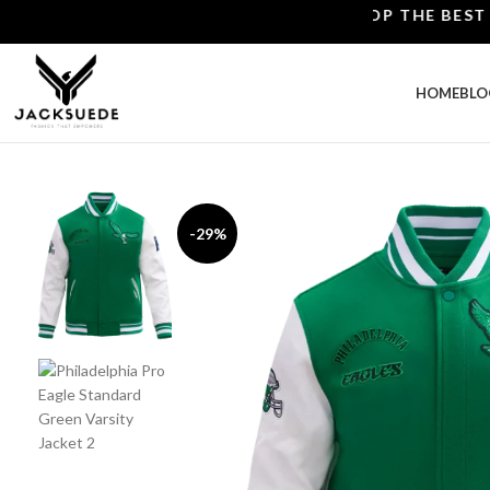
SHOP THE BEST LEATH
HOME
BLO
-29%