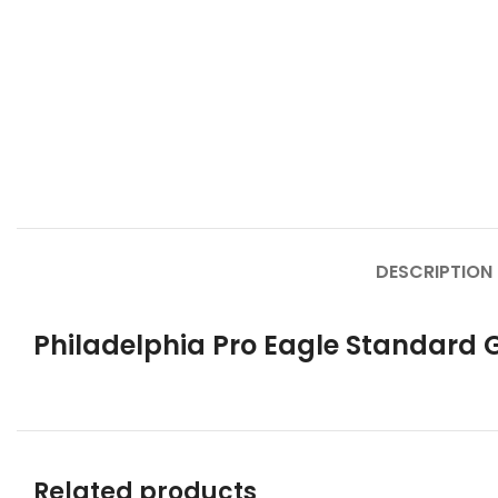
DESCRIPTION
Philadelphia Pro Eagle Standard 
Related products