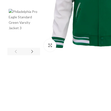
Click to enlarge