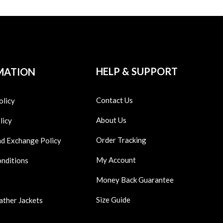
HELP & SUPPORT
MATION
Contact Us
olicy
About Us
licy
Order Tracking
nd Exchange Policy
My Account
onditions
Money Back Guarantee
Size Guide
ather Jackets