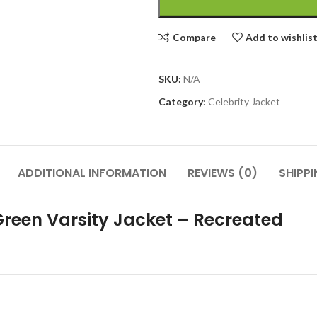
Compare
Add to wishlis
SKU:
N/A
Category:
Celebrity Jacket
ADDITIONAL INFORMATION
REVIEWS (0)
SHIPP
Green Varsity Jacket – Recreated