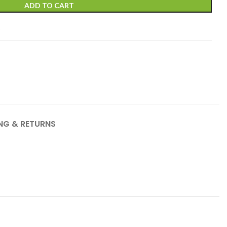
ADD TO CART
t
ING & RETURNS