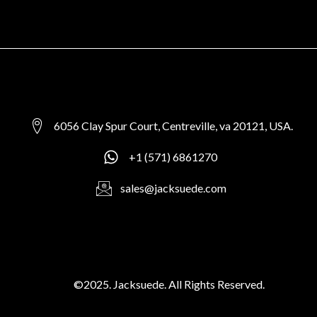
6056 Clay Spur Court, Centreville, va 20121, USA.
+1 (571) 6861270
sales@jacksuede.com
©2025. Jacksuede. All Rights Reserved.