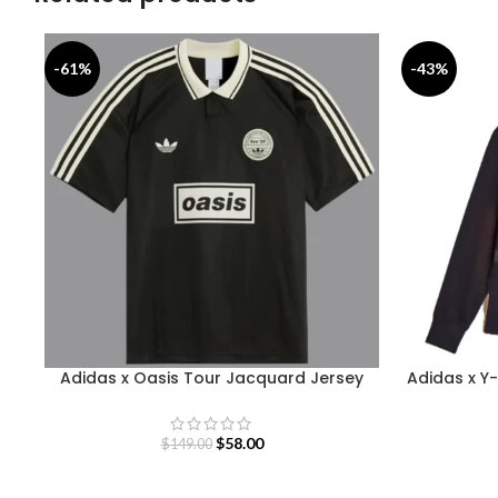
-61%
-43%
Adidas x Oasis Tour Jacquard Jersey
Adidas x Y-
$
58.00
$
149.00