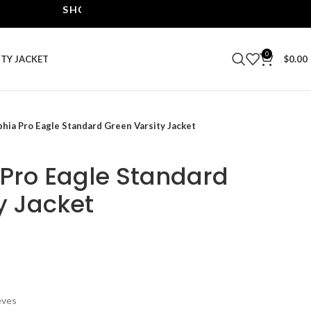
SHOP THE BEST LEATHER JACKETS | UPTO 40% O
0
ITY JACKET
$
0.00
phia Pro Eagle Standard Green Varsity Jacket
 Pro Eagle Standard
y Jacket
eves