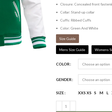
Closure: Concealed front fasten
Collar: Stand-up collar
Cuffs: Ribbed Cuffs
Color: Green And White
Size Guide
Mens Size Guide
Womens Si
COLOR
GENDER
XXS
XS
S
M
L
SIZE