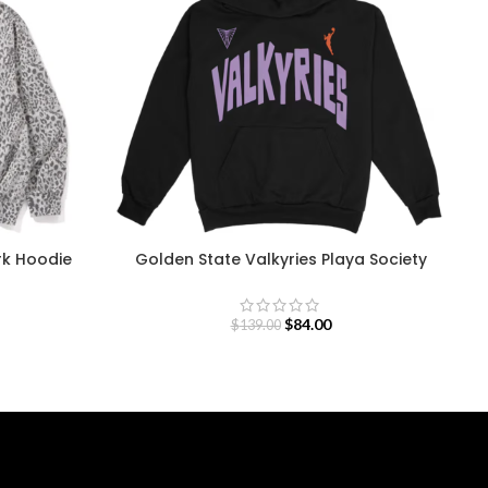
rk Hoodie
Golden State Valkyries Playa Society
Team Hoodie
$
84.00
$
139.00