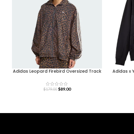
Adidas Leopard Firebird Oversized Track
Adidas x 
Jacket
$
89.00
$
179.00