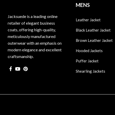
MENS
Jacksuede is a leading online
Leather Jacket
retailer of elegant business
coats, offering high-quality,
Black Leather Jacket
meticulously manufactured
Brown Leather Jacket
outerwear with an emphasis on
modern elegance and excellent
Hooded Jackets
craftsmanship.
Puffer Jacket
Shearling Jackets