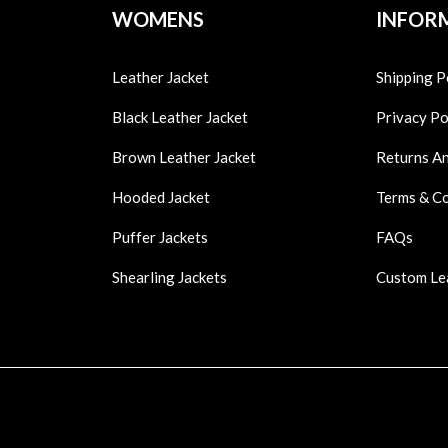
WOMENS
INFOR
Leather Jacket
Shipping P
Black Leather Jacket
Privacy Po
Brown Leather Jacket
Returns A
Hooded Jacket
Terms & C
Puffer Jackets
FAQs
Shearling Jackets
Custom Le