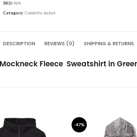
SKU:
N/A
Category:
Celebrity Jacket
DESCRIPTION
REVIEWS (0)
SHIPPING & RETURNS
 Mockneck Fleece Sweatshirt in Gree
-47%