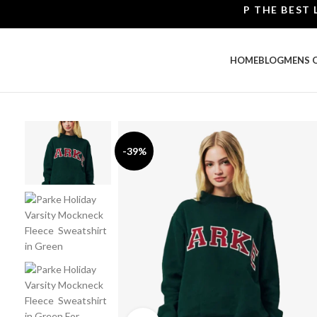
SHOP THE BEST LEATH
HOME
BLOG
MENS 
-39%