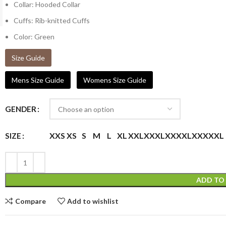
Collar: Hooded Collar
Cuffs: Rib-knitted Cuffs
Color: Green
Size Guide
Mens Size Guide
Womens Size Guide
GENDER
XXS
XS
S
M
L
XL
XXL
XXXL
XXXXL
XXXXXL
SIZE
ADD TO
Compare
Add to wishlist