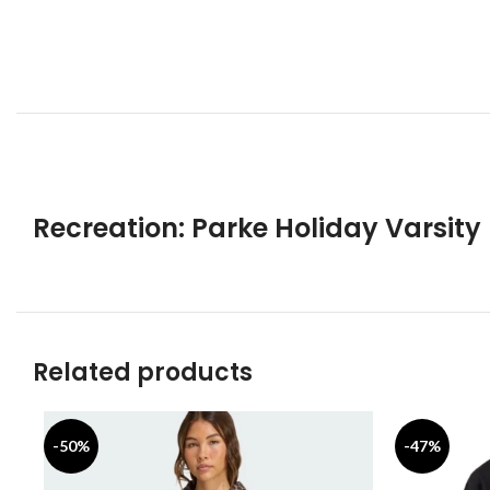
Recreation: Parke Holiday Varsity
Related products
-50%
-47%