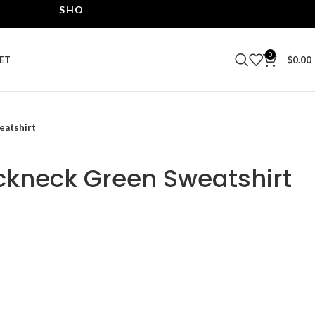
SHOP THE BEST LEATHER JACKETS | UPTO 40% O
0
ET
$
0.00
eatshirt
ckneck Green Sweatshirt