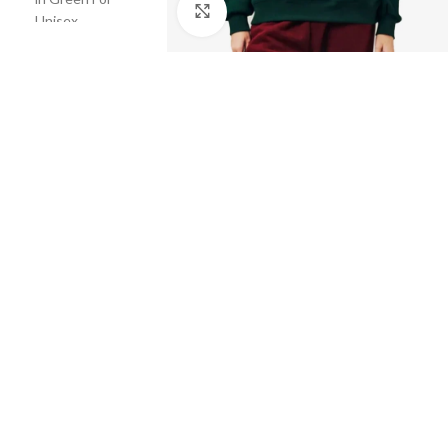
Click to enlarge