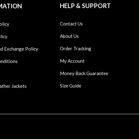
HELP & SUPPORT
MATION
Contact Us
olicy
About Us
licy
Order Tracking
nd Exchange Policy
My Account
onditions
Money Back Guarantee
Size Guide
ather Jackets