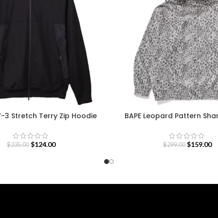
Y-3 Stretch Terry Zip Hoodie
BAPE Leopard Pattern Sha
$
124.00
$
159.00
$
235.00
$
299.00