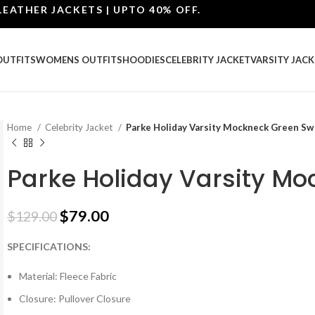
ER JACKETS | UPTO 40% OFF.
OUTFITS
WOMENS OUTFITS
HOODIES
CELEBRITY JACKET
VARSITY JACK
Home
Celebrity Jacket
Parke Holiday Varsity Mockneck Green Sw
Parke Holiday Varsity Mo
$
79.00
$
129.00
SPECIFICATIONS:
Material: Fleece Fabric
Closure: Pullover Closure