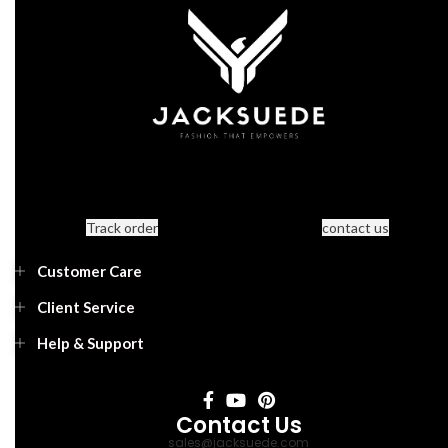
Track order
contact us
Customer Care
Client Service
Help & Support
Contact Us
sales@jacksuede.com