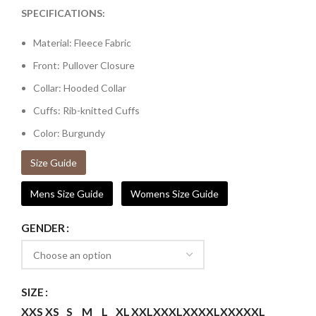
SPECIFICATIONS:
Material: Fleece Fabric
Front: Pullover Closure
Collar: Hooded Collar
Cuffs: Rib-knitted Cuffs
Color: Burgundy
Size Guide
Mens Size Guide
Womens Size Guide
GENDER
SIZE
XXS
XS
S
M
L
XL
XXL
XXXL
XXXXL
XXXXXL