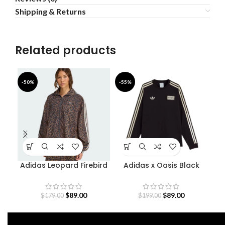
Shipping & Returns
Related products
-50%
-55%
-4
Adidas Leopard Firebird
Adidas x Oasis Black
Oversized Track Jacket
Sweatshirt
S
$
89.00
$
89.00
$
179.00
$
199.00