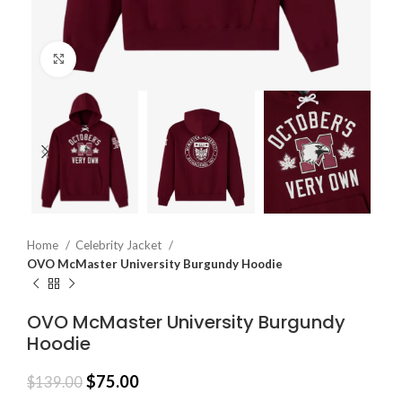
Click to enlarge
Home
Celebrity Jacket
OVO McMaster University Burgundy Hoodie
OVO McMaster University Burgundy
Hoodie
$
75.00
$
139.00