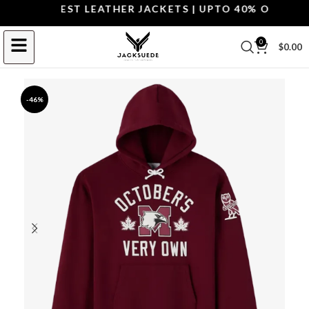
OP THE BEST LEATHER JACKETS | UPTO 40% OFF.
SHOP
0
$
0.00
-46%