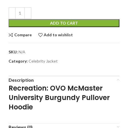
ADD TO CART
Compare
Add to wishlist
SKU:
N/A
Category:
Celebrity Jacket
Description
Recreation: OVO McMaster
University Burgundy Pullover
Hoodie
Reviews (0)