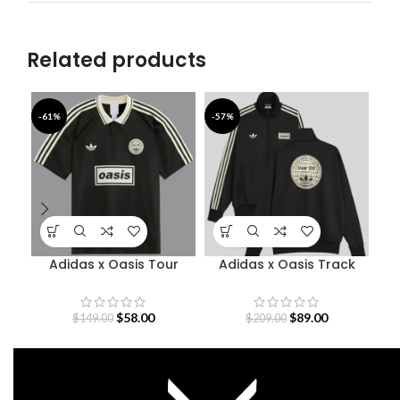
Related products
-61%
-57%
-4
Adidas x Oasis Tour
Adidas x Oasis Track
Bab
Jacquard Jersey
Jacket
$
58.00
$
89.00
$
149.00
$
209.00