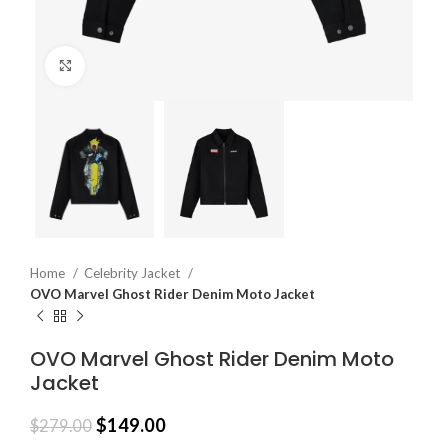
Click to enlarge
Home
Celebrity Jacket
OVO Marvel Ghost Rider Denim Moto Jacket
OVO Marvel Ghost Rider Denim Moto
Jacket
$
149.00
$
279.00