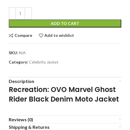
ADD TO CART
Compare
Add to wishlist
SKU:
N/A
Category:
Celebrity Jacket
Description
Recreation: OVO Marvel Ghost
Rider Black Denim Moto Jacket
Reviews (0)
Shipping & Returns