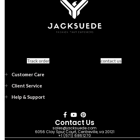
Track order
contact us
Customer Care
Client Service
Help & Support
Contact Us
sales@jacksuede.com
6056 Clay Spur Court, Centreville, va 20121
+1 (571) 6861270