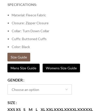
SPECIFICATIONS:
Material: Fleece Fabric
Closure: Zipper Closure
Collar: Turn Down Collar
Cuffs: Buttoned Cuffs
Color: Black
Size Guide
Mens Size Guide
Womens Size Guide
GENDER
SIZE
XXS
XS
S
M
L
XL
XXL
XXXL
XXXXL
XXXXXL