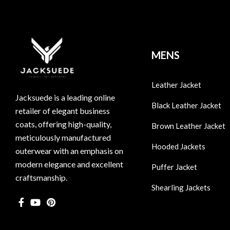
MENS
Leather Jacket
Jacksuede is a leading online
Black Leather Jacket
retailer of elegant business
coats, offering high-quality,
Brown Leather Jacket
meticulously manufactured
Hooded Jackets
outerwear with an emphasis on
modern elegance and excellent
Puffer Jacket
craftsmanship.
Shearling Jackets