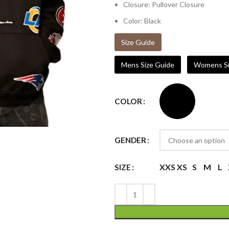
Closure: Pullover Closure
Color: Black
Size Guide
Mens Size Guide
Womens Si
COLOR
GENDER
XXS
XS
S
M
L
SIZE