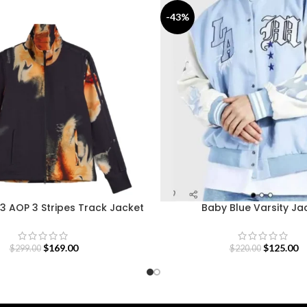
-43%
3 AOP 3 Stripes Track Jacket
Baby Blue Varsity Ja
$
169.00
$
125.00
$
299.00
$
220.00