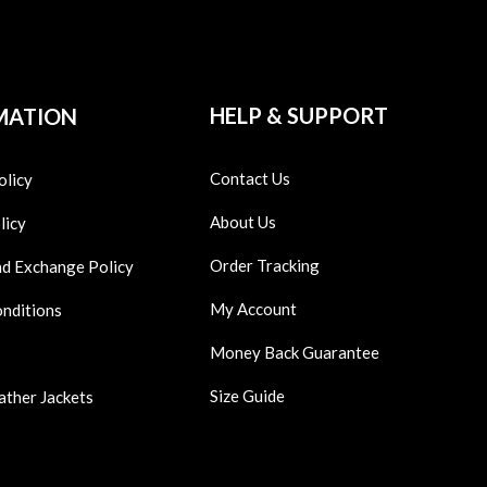
HELP & SUPPORT
MATION
Contact Us
olicy
About Us
licy
Order Tracking
nd Exchange Policy
My Account
onditions
Money Back Guarantee
Size Guide
ather Jackets