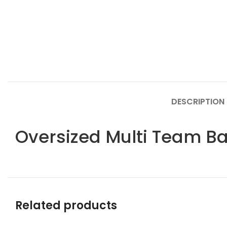
DESCRIPTION
Oversized Multi Team B
Related products