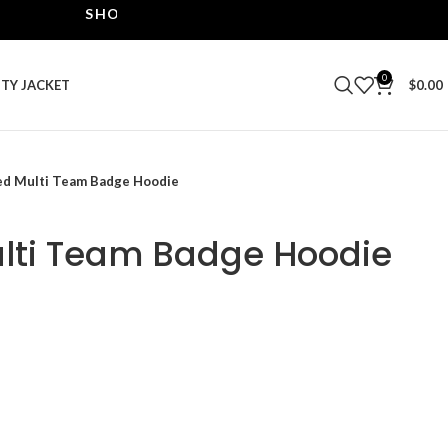
SHOP THE BEST LEATHER JACKETS | UPTO 40% O
0
ITY JACKET
$
0.00
ed Multi Team Badge Hoodie
lti Team Badge Hoodie