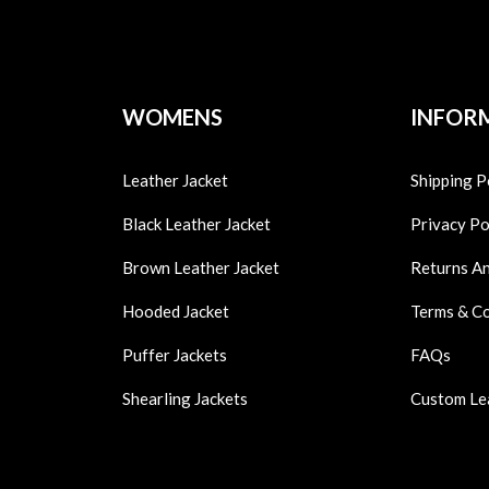
WOMENS
INFOR
Leather Jacket
Shipping P
Black Leather Jacket
Privacy Po
Brown Leather Jacket
Returns A
Hooded Jacket
Terms & C
Puffer Jackets
FAQs
Shearling Jackets
Custom Le