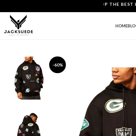
SHOP THE BEST LEAT
HOME
BLO
-60%