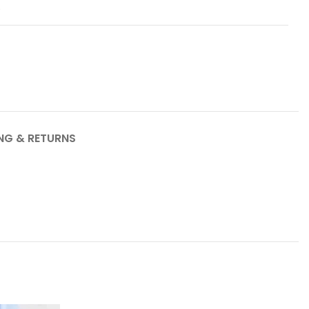
t
ING & RETURNS