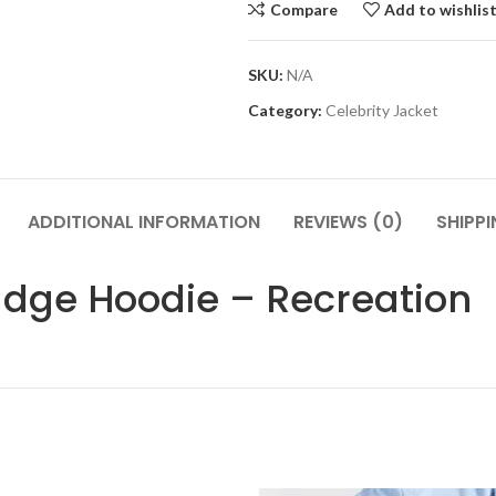
Compare
Add to wishlis
SKU:
N/A
Category:
Celebrity Jacket
ADDITIONAL INFORMATION
REVIEWS (0)
SHIPP
adge Hoodie – Recreation