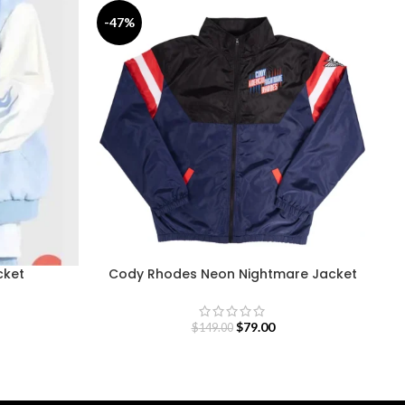
-47%
-
cket
Cody Rhodes Neon Nightmare Jacket
$
79.00
$
149.00