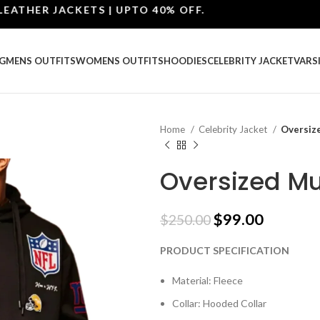
HER JACKETS | UPTO 40% OFF.
G
MENS OUTFITS
WOMENS OUTFITS
HOODIES
CELEBRITY JACKET
VARS
Home
Celebrity Jacket
Oversiz
Oversized Mu
$
99.00
$
250.00
PRODUCT SPECIFICATION
Material: Fleece
Collar: Hooded Collar