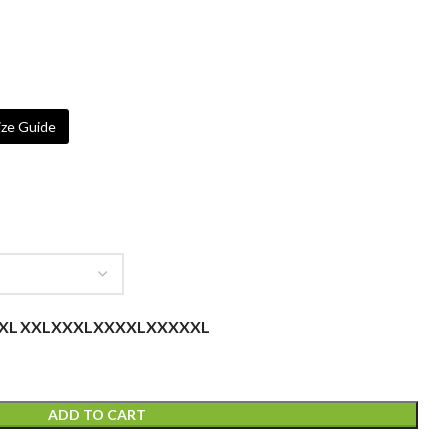
ze Guide
XL
XXL
XXXL
XXXXL
XXXXXL
ADD TO CART