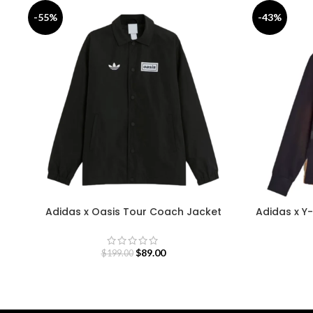
-55%
-43%
Adidas x Oasis Tour Coach Jacket
Adidas x Y-
$
89.00
$
199.00