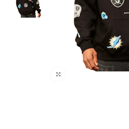
Click to enlarge