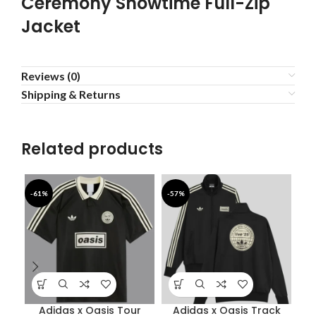
Ceremony Showtime Full-Zip
Jacket
Reviews (0)
Shipping & Returns
Related products
-61%
-57%
-4
Adidas x Oasis Tour
Adidas x Oasis Track
Bab