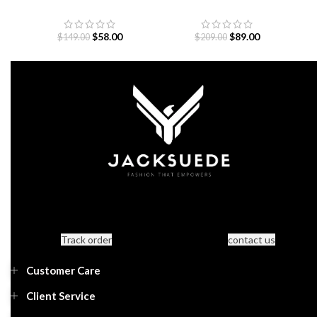
Jacquard Jersey
Jacket
$
58.00
$
89.00
$
149.00
$
209.00
Track order
contact us
Customer Care
Client Service