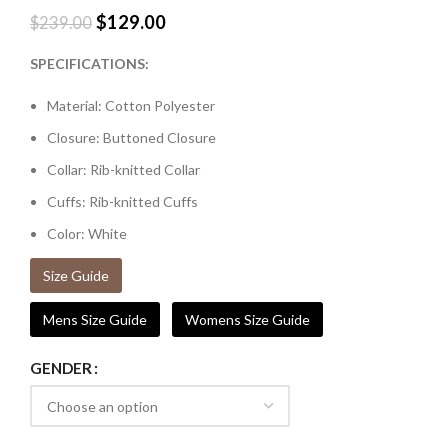
$
129.00
$
239.00
SPECIFICATIONS:
Material: Cotton Polyester
Closure: Buttoned Closure
Collar: Rib-knitted Collar
Cuffs: Rib-knitted Cuffs
Color: White
Size Guide
Mens Size Guide
Womens Size Guide
GENDER