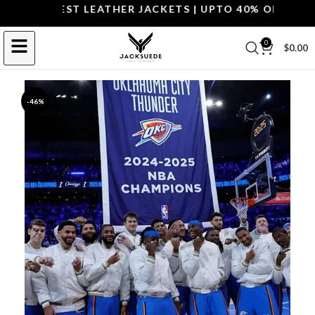
P THE BEST LEATHER JACKETS | UPTO 40% OFF.
SHOP 
0
$
0.00
-46%