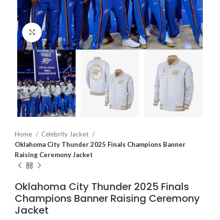
Click to enlarge
Home
Celebrity Jacket
Oklahoma City Thunder 2025 Finals Champions Banner
Raising Ceremony Jacket
Oklahoma City Thunder 2025 Finals
Champions Banner Raising Ceremony
Jacket