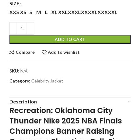
SIZE
XXS
XS
S
M
L
XL
XXL
XXXL
XXXXL
XXXXXL
ADD TO CART
Compare
Add to wishlist
SKU:
N/A
Category:
Celebrity Jacket
Description
Recreation: Oklahoma City
Thunder Nike 2025 NBA Finals
Champions Banner Raising