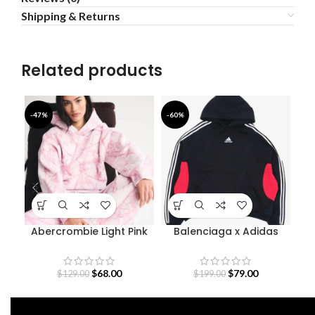
Shipping & Returns
Related products
-47%
-60%
-3
Abercrombie Light Pink
Balenciaga x Adidas
Camo Hoodie
Black And Red Hoodie
$
68.00
$
79.00
$
129.00
$
199.00