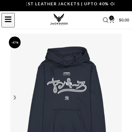
OP THE BEST LEATHER JACKETS | UPTO 40% OFF.
SHOP 
0
$
0.00
-47%