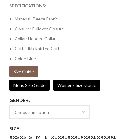
SPECIFICATIONS:
Material: Fleece Fabric
Closure: Pullover Closure
Collar: Hooded Collar
Cuffs: Rib-knitted Cuffs
Color: Blue
Size Guide
Mens Size Guide
Womens Size Guide
GENDER
SIZE
XXS
XS
S
M
L
XL
XXL
XXXL
XXXXL
XXXXXL