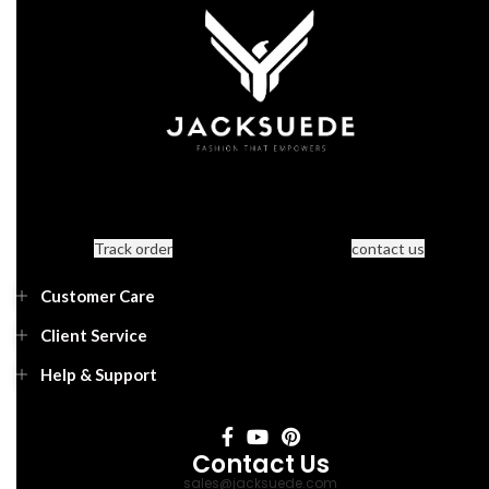
Track order
contact us
Customer Care
Client Service
Help & Support
Contact Us
sales@jacksuede.com