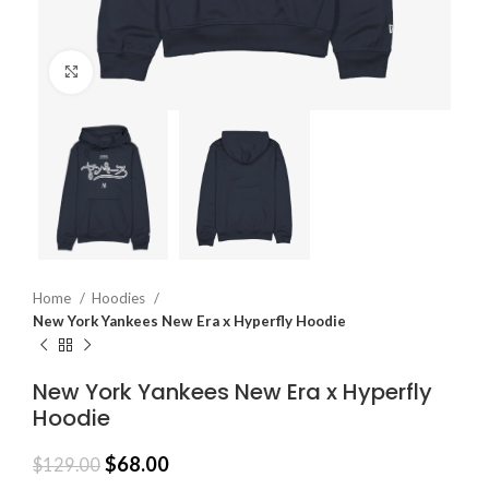
Click to enlarge
Home
Hoodies
New York Yankees New Era x Hyperfly Hoodie
New York Yankees New Era x Hyperfly
Hoodie
$
68.00
$
129.00