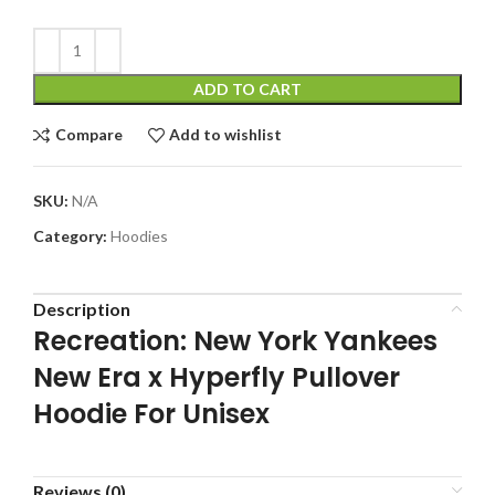
ADD TO CART
Compare
Add to wishlist
SKU:
N/A
Category:
Hoodies
Description
Recreation: New York Yankees
New Era x Hyperfly Pullover
Hoodie For Unisex
Reviews (0)