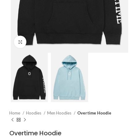
Click to enlarge
Home
Hoodies
Men Hoodies
Overtime Hoodie
Overtime Hoodie