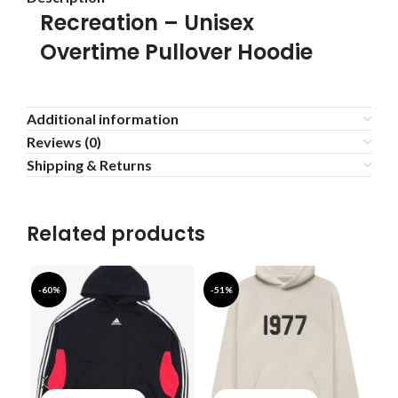
Recreation – Unisex
Overtime Pullover Hoodie
Additional information
Reviews (0)
Shipping & Returns
Related products
-60%
-51%
-4