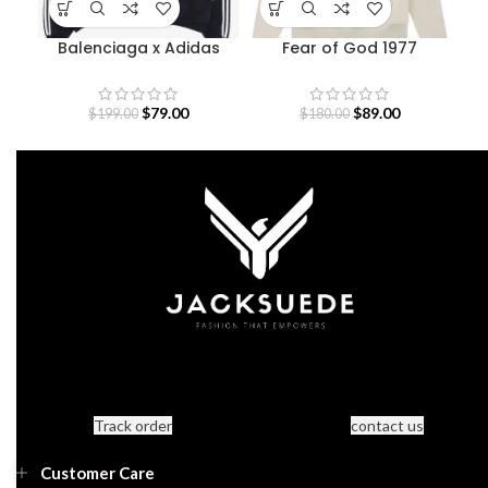
Balenciaga x Adidas
Fear of God 1977
Black And Red Hoodie
Essentials Hoodie
$
79.00
$
89.00
$
199.00
$
180.00
Track order
contact us
Customer Care