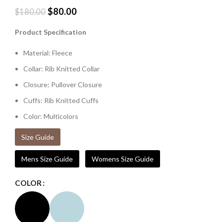
$
80.00
$
180.00
Product Specification
Material: Fleece
Collar: Rib Knitted Collar
Closure: Pullover Closure
Cuffs: Rib Knitted Cuffs
Color: Multicolors
Size Guide
Mens Size Guide
Womens Size Guide
COLOR