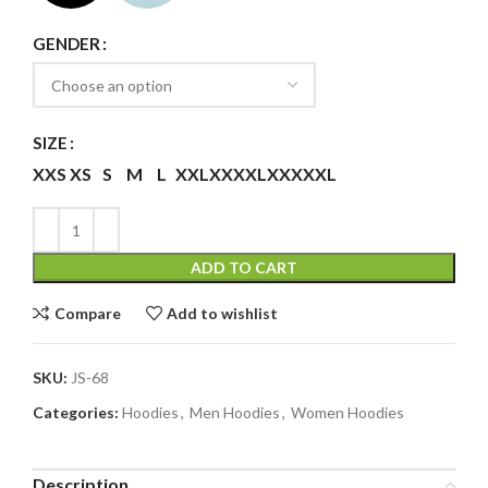
GENDER
SIZE
XXS
XS
S
M
L
XXL
XXXXL
XXXXXL
ADD TO CART
Compare
Add to wishlist
SKU:
JS-68
Categories:
Hoodies
,
Men Hoodies
,
Women Hoodies
Description