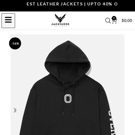
OP THE BEST LEATHER JACKETS | UPTO 40% OFF.
SHOP
0
$
0.00
-56%