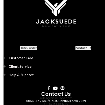
Track order
contact us
Customer Care
Client Service
Help & Support
Contact Us
sales@jacksuede.com
6056 Clay Spur Court, Centreville, va 20121
+1 (571) 6861270