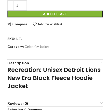
ADD TO CART
Compare
Add to wishlist
SKU:
N/A
Category:
Celebrity Jacket
Description
Recreation: Unisex Detroit Lions
New Era Black Fleece Hoodie
Jacket
Reviews (0)
Shipping & Returns