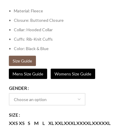
Material: Fleece
Closure: Buttoned Closure
Collar: Hooded Collar
Cuffs: Rib-Knit Cuffs
Color: Black & Blue
Size Guide
Mens Size Guide
Womens Size Guide
GENDER
SIZE
XXS
XS
S
M
L
XL
XXL
XXXL
XXXXL
XXXXXL