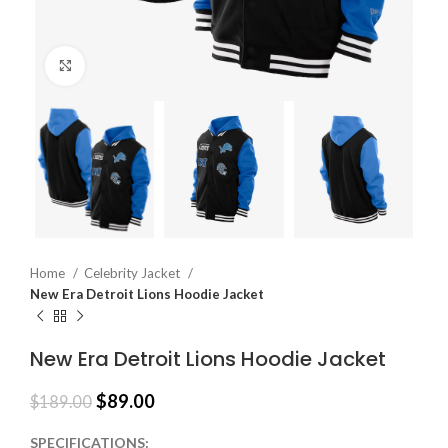
Click to enlarge
Home
Celebrity Jacket
New Era Detroit Lions Hoodie Jacket
New Era Detroit Lions Hoodie Jacket
$
89.00
$
189.00
SPECIFICATIONS: