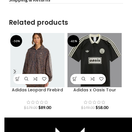
Related products
-50%
-61%
-4
Adidas Leopard Firebird
Adidas x Oasis Tour
B
Oversized Track Jacket
Jacquard Jersey
$
89.00
$
58.00
$
179.00
$
149.00