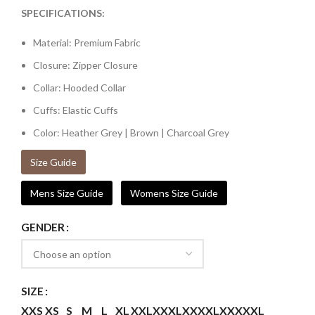
SPECIFICATIONS:
Material: Premium Fabric
Closure: Zipper Closure
Collar: Hooded Collar
Cuffs: Elastic Cuffs
Color: Heather Grey | Brown | Charcoal Grey
Size Guide
Mens Size Guide
Womens Size Guide
GENDER
SIZE
XXS
XS
S
M
L
XL
XXL
XXXL
XXXXL
XXXXXL