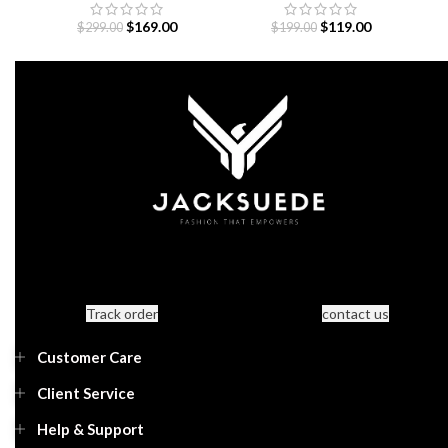
Away 26-25
$
169.00
$
119.00
$
299.00
$
199.00
Track order
contact us
Customer Care
Client Service
Help & Support