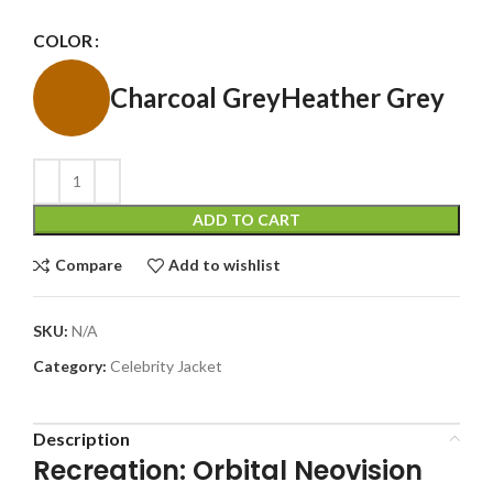
COLOR
Charcoal Grey
Heather Grey
ADD TO CART
Compare
Add to wishlist
SKU:
N/A
Category:
Celebrity Jacket
Description
Recreation: Orbital Neovision