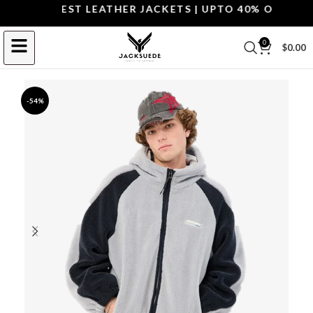
OP THE BEST LEATHER JACKETS | UPTO 40% OFF.
SHOP
0
$
0.00
-54%