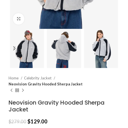
Click to enlarge
Home
Celebrity Jacket
Neovision Gravity Hooded Sherpa Jacket
Neovision Gravity Hooded Sherpa
Jacket
$
129.00
$
279.00