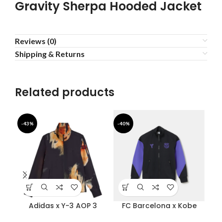
Gravity Sherpa Hooded Jacket
Reviews (0)
Shipping & Returns
Related products
-43%
-40%
-5
Adidas x Y-3 AOP 3
FC Barcelona x Kobe
Stripes Track Jacket
Bryant Anthem Jacket