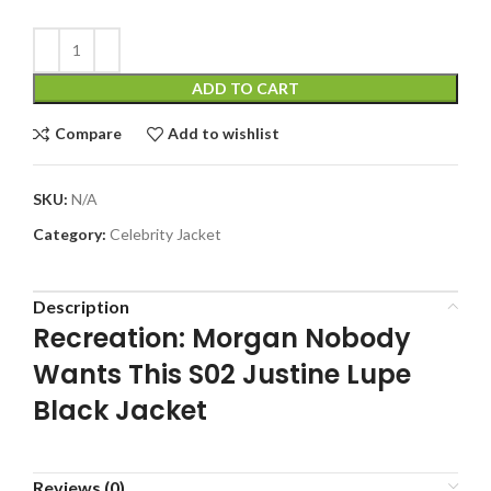
ADD TO CART
Compare
Add to wishlist
SKU:
N/A
Category:
Celebrity Jacket
Description
Recreation: Morgan Nobody
Wants This S02 Justine Lupe
Black Jacket
Reviews (0)