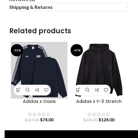
Shipping & Returns
Related products
-53%
-47%
-4
Adidas x Oasis
Adidas x Y-3 Stretch
B
Sweatshirt
Terry Zip Hoodie
$
74.00
$
124.00
$
159.00
$
235.00