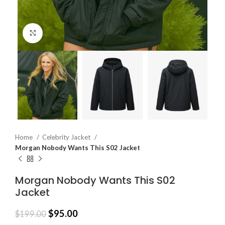
Click to enlarge
Home
Celebrity Jacket
Morgan Nobody Wants This S02 Jacket
Morgan Nobody Wants This S02
Jacket
$
95.00
$
199.00