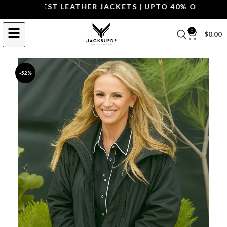
P THE BEST LEATHER JACKETS | UPTO 40% OFF.
SHOP 
0
$
0.00
-52%