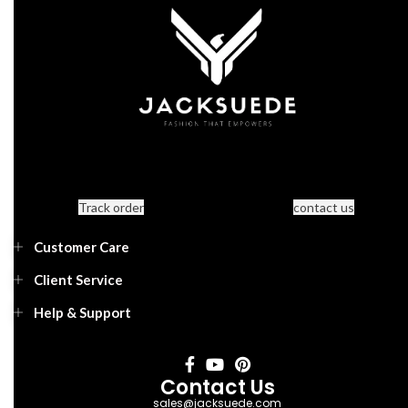
Track order
contact us
Customer Care
Client Service
Help & Support
Contact Us
sales@jacksuede.com