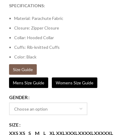
SPECIFICATIONS:
Material: Parachute Fabric
Closure: Zipper Closure
Collar: Hooded Collar
Cuffs: Rib-knitted Cuffs
Color: Black
Size Guide
Mens Size Guide
Womens Size Guide
GENDER
SIZE
XXS
XS
S
M
L
XL
XXL
XXXL
XXXXL
XXXXXL