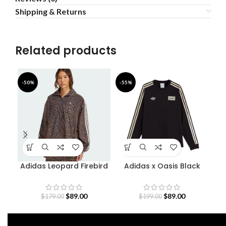
Shipping & Returns
Related products
-50%
-55%
-5
Adidas Leopard Firebird
Adidas x Oasis Black
Oversized Track Jacket
Sweatshirt
$
89.00
$
89.00
$
179.00
$
199.00