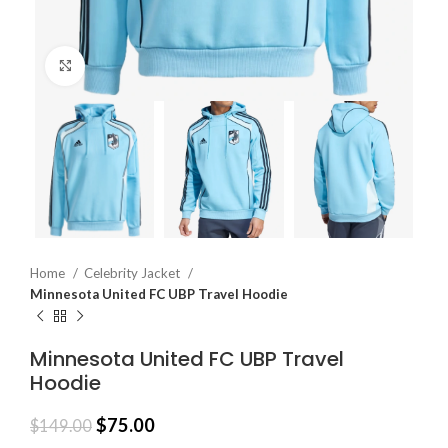
Click to enlarge
Home
Celebrity Jacket
Minnesota United FC UBP Travel Hoodie
Minnesota United FC UBP Travel
Hoodie
$
75.00
$
149.00