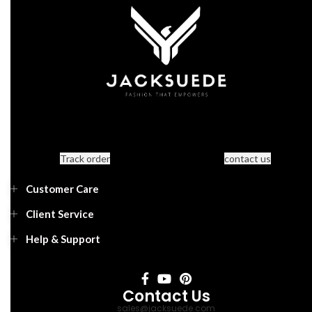
Track order
contact us
Customer Care
Client Service
Help & Support
Contact Us
sales@jacksuede.com