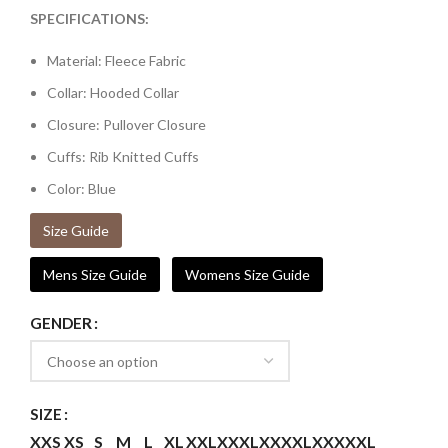
SPECIFICATIONS:
Material: Fleece Fabric
Collar: Hooded Collar
Closure: Pullover Closure
Cuffs: Rib Knitted Cuffs
Color: Blue
Size Guide
Mens Size Guide
Womens Size Guide
GENDER
SIZE
XXS
XS
S
M
L
XL
XXL
XXXL
XXXXL
XXXXXL