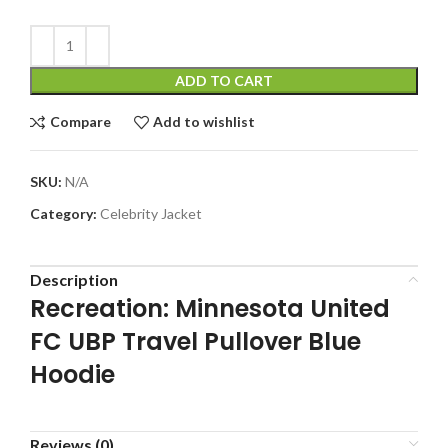
ADD TO CART
Compare
Add to wishlist
SKU:
N/A
Category:
Celebrity Jacket
Description
Recreation: Minnesota United
FC UBP Travel Pullover Blue
Hoodie
Reviews (0)