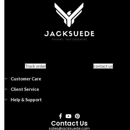
Track order
contact us
Customer Care
Client Service
Help & Support
Contact Us
sales@jacksuede.com