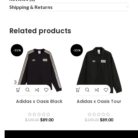
Shipping & Returns
Related products
-55%
-55%
-4
Adidas x Oasis Black
Adidas x Oasis Tour
De
Sweatshirt
Coach Jacket
$
89.00
$
89.00
$
199.00
$
199.00