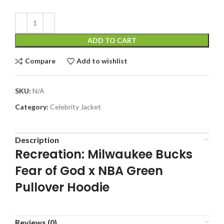
ADD TO CART
Compare
Add to wishlist
SKU:
N/A
Category:
Celebrity Jacket
Description
Recreation: Milwaukee Bucks
Fear of God x NBA Green
Pullover Hoodie
Reviews (0)