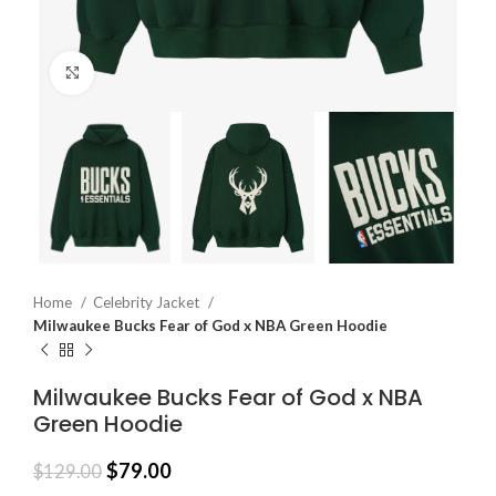
Click to enlarge
Home
Celebrity Jacket
Milwaukee Bucks Fear of God x NBA Green Hoodie
Milwaukee Bucks Fear of God x NBA
Green Hoodie
$
79.00
$
129.00