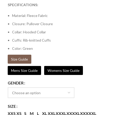
SPECIFICATIONS:
Material: Fleece Fabric
Closure: Pullover Closure
Collar: Hooded Collar
Cuffs: Rib-knitted Cuffs
Color: Green
Size Guide
Mens Size Guide
Womens Size Guide
GENDER
SIZE
XXS
XS
S
M
L
XL
XXL
XXXL
XXXXL
XXXXXL