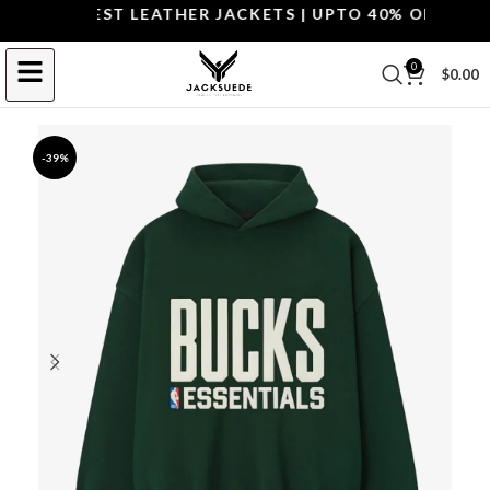
OP THE BEST LEATHER JACKETS | UPTO 40% OFF.
SHOP 
0
$
0.00
-39%