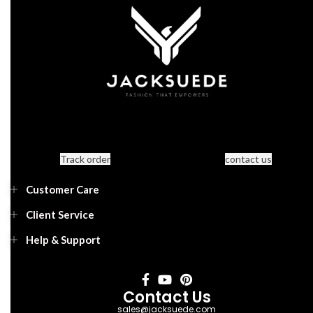
Track order
contact us
Customer Care
Client Service
Help & Support
Contact Us
sales@jacksuede.com