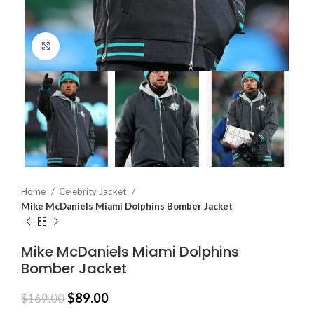
Click to enlarge
Home
Celebrity Jacket
Mike McDaniels Miami Dolphins Bomber Jacket
Mike McDaniels Miami Dolphins
Bomber Jacket
$
89.00
$
169.00