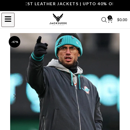
P THE BEST LEATHER JACKETS | UPTO 40% OFF.
SHOP 
0
$
0.00
-47%