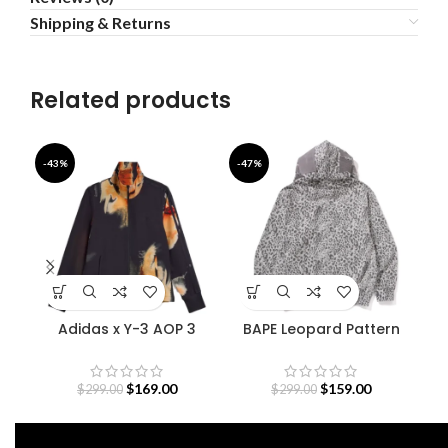
Shipping & Returns
Related products
-43%
-47%
-4
Adidas x Y-3 AOP 3
BAPE Leopard Pattern
De
Stripes Track Jacket
Shark Hoodie
$
169.00
$
159.00
$
299.00
$
299.00