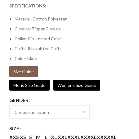
SPECIFICATIONS:
Material: Cotton Polyester
Closure: Zipper Closure
Collar: Rib-knitted Collar
Cuffs: Rib-knitted Cuffs
Color: Black
Size Guide
Mens Size Guide
Womens Size Guide
GENDER
SIZE
XXS
XS
S
M
L
XL
XXL
XXXL
XXXXL
XXXXXL