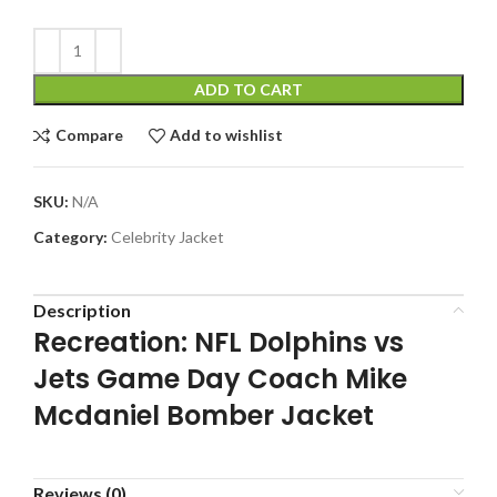
ADD TO CART
Compare
Add to wishlist
SKU:
N/A
Category:
Celebrity Jacket
Description
Recreation: NFL Dolphins vs
Jets Game Day Coach Mike
Mcdaniel Bomber Jacket
Reviews (0)