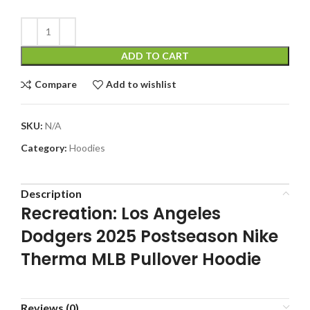
ADD TO CART
Compare
Add to wishlist
SKU:
N/A
Category:
Hoodies
Description
Recreation: Los Angeles
Dodgers 2025 Postseason Nike
Therma MLB Pullover Hoodie
Reviews (0)