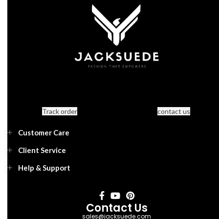
Track order
contact us
Customer Care
Client Service
Help & Support
Contact Us
sales@jacksuede.com