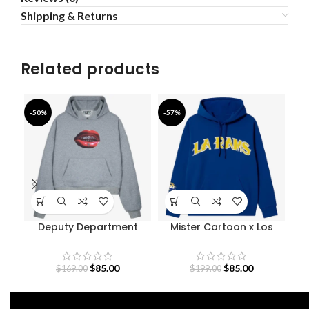
Shipping & Returns
Related products
-50%
-57%
-4
Deputy Department
Mister Cartoon x Los
N
Walkers Hoodie
Angeles Rams Graphic
E
Hoodie
$
85.00
$
85.00
$
169.00
$
199.00