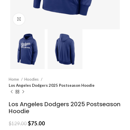
Click to enlarge
Home
Hoodies
Los Angeles Dodgers 2025 Postseason Hoodie
Los Angeles Dodgers 2025 Postseason
Hoodie
$
75.00
$
129.00