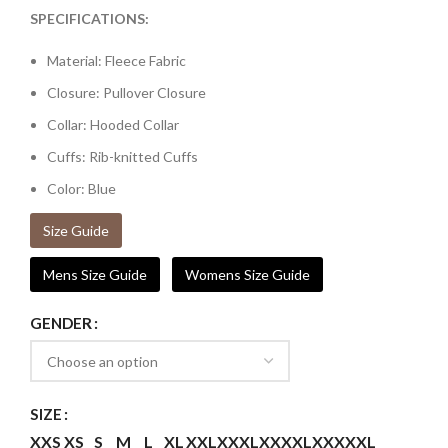
SPECIFICATIONS:
Material: Fleece Fabric
Closure: Pullover Closure
Collar: Hooded Collar
Cuffs: Rib-knitted Cuffs
Color: Blue
Size Guide
Mens Size Guide
Womens Size Guide
GENDER
SIZE
XXS
XS
S
M
L
XL
XXL
XXXL
XXXXL
XXXXXL