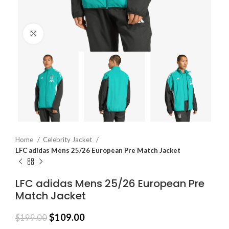
Click to enlarge
Home
Celebrity Jacket
LFC adidas Mens 25/26 European Pre Match Jacket
LFC adidas Mens 25/26 European Pre
Match Jacket
$
109.00
$
199.00