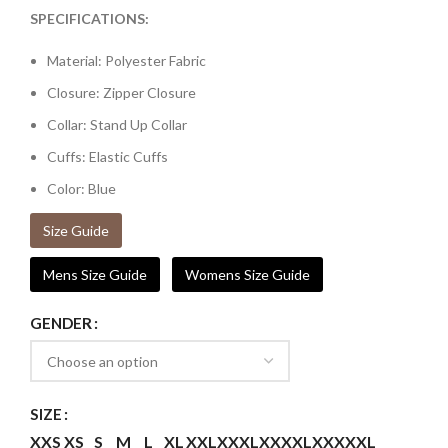
SPECIFICATIONS:
Material: Polyester Fabric
Closure: Zipper Closure
Collar: Stand Up Collar
Cuffs: Elastic Cuffs
Color: Blue
Size Guide
Mens Size Guide
Womens Size Guide
GENDER
SIZE
XXS
XS
S
M
L
XL
XXL
XXXL
XXXXL
XXXXXL