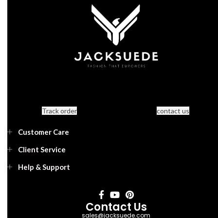
Track order
contact us
Customer Care
Client Service
Help & Support
Contact Us
sales@jacksuede.com