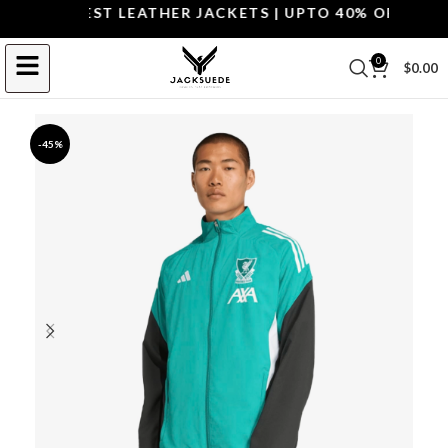
OP THE BEST LEATHER JACKETS | UPTO 40% OFF.
SHOP 
0
$
0.00
-45%