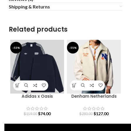
Shipping & Returns
Related products
-53%
-55%
-4
Adidas x Oasis
Denham Netherlands
De
Sweatshirt
Olympic Team Varsity
Jacket
$
74.00
$
127.00
$
159.00
$
280.00