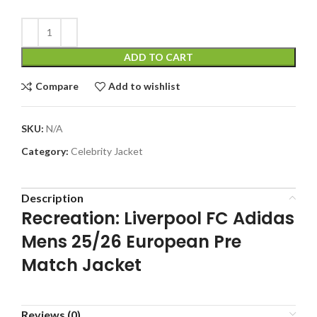
ADD TO CART
Compare
Add to wishlist
SKU:
N/A
Category:
Celebrity Jacket
Description
Recreation: Liverpool FC Adidas
Mens 25/26 European Pre
Match Jacket
Reviews (0)