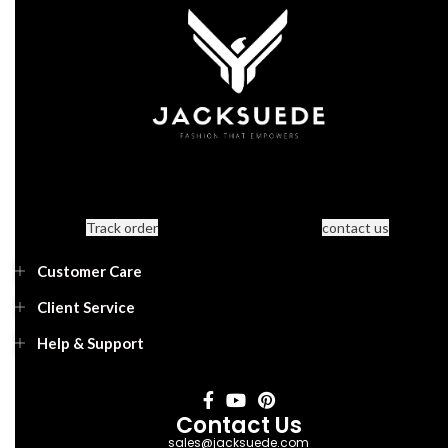
Track order
contact us
Customer Care
Client Service
Help & Support
Contact Us
sales@jacksuede.com