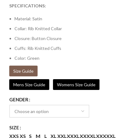
SPECIFICATIONS:
Material: Satin
Collar: Rib Knitted Collar
Closure: Button Closure
Cuffs: Rib Knitted Cuffs
Color: Green
Size Guide
Mens Size Guide
Womens Size Guide
GENDER
SIZE
XXS
XS
S
M
L
XL
XXL
XXXL
XXXXL
XXXXXL