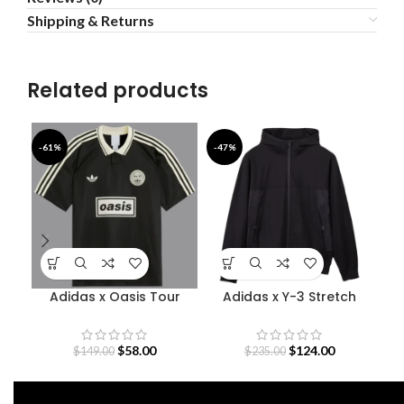
Shipping & Returns
Related products
-61%
-47%
-4
Adidas x Oasis Tour
Adidas x Y-3 Stretch
Jacquard Jersey
Terry Zip Hoodie
$
58.00
$
124.00
$
149.00
$
235.00