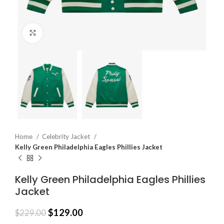
Click to enlarge
Home
Celebrity Jacket
Kelly Green Philadelphia Eagles Phillies Jacket
Kelly Green Philadelphia Eagles Phillies
Jacket
$
129.00
$
229.00