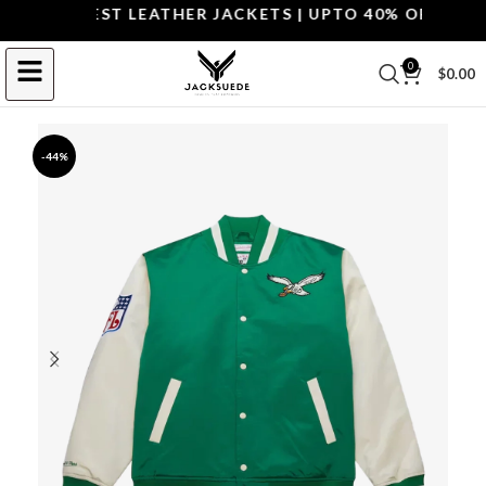
P THE BEST LEATHER JACKETS | UPTO 40% OFF.
SHOP 
0
$
0.00
-44%