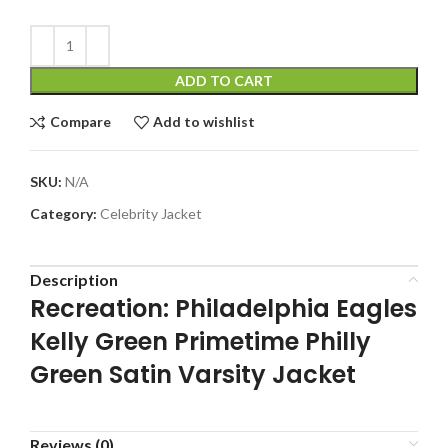
ADD TO CART
Compare
Add to wishlist
SKU:
N/A
Category:
Celebrity Jacket
Description
Recreation: Philadelphia Eagles
Kelly Green Primetime Philly
Green Satin Varsity Jacket
Reviews (0)