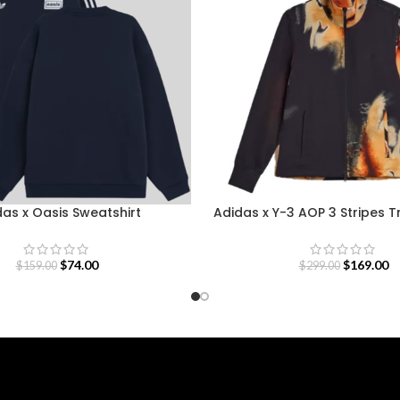
as x Oasis Sweatshirt
Adidas x Y-3 AOP 3 Stripes 
$
74.00
$
169.00
$
159.00
$
299.00