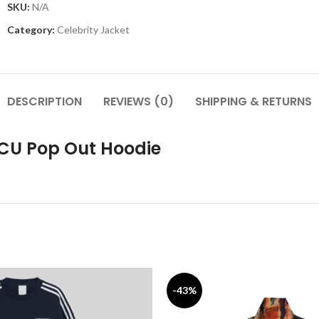
SKU:
N/A
Category:
Celebrity Jacket
DESCRIPTION
REVIEWS (0)
SHIPPING & RETURNS
BCU Pop Out Hoodie
-43%