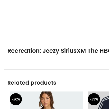
Recreation:
Jeezy SiriusXM The H
Related products
-50%
-53%