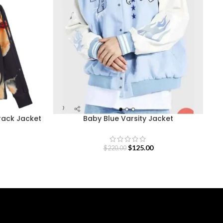
Track Jacket
Baby Blue Varsity Jacket
$
125.00
$
220.00