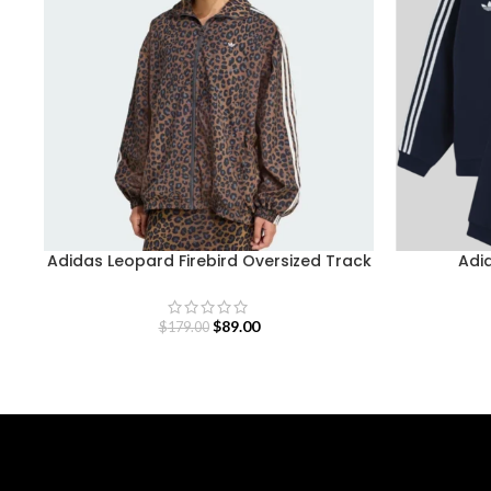
Adidas Leopard Firebird Oversized Track
Adid
Jacket
$
89.00
$
179.00