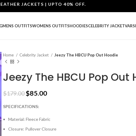
ER JACKETS | UPTO 40% OFF.
G
MENS OUTFITS
WOMENS OUTFITS
HOODIES
CELEBRITY JACKET
VARS
Home
Celebrity Jacket
Jeezy The HBCU Pop Out Hoodie
Jeezy The HBCU Pop Out 
$
85.00
$
179.00
SPECIFICATIONS:
Material: Fleece Fabric
Closure: Pullover Closure