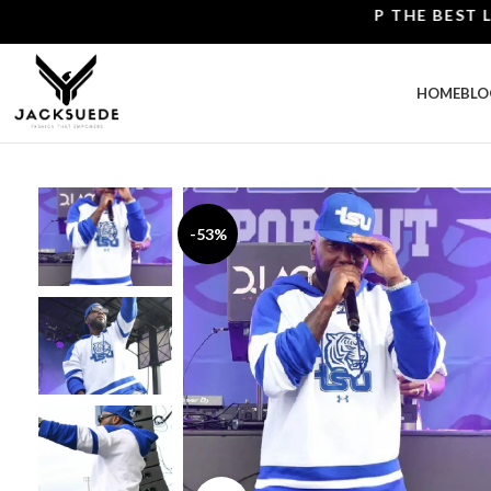
SHOP THE BEST LEATH
HOME
BLO
-53%