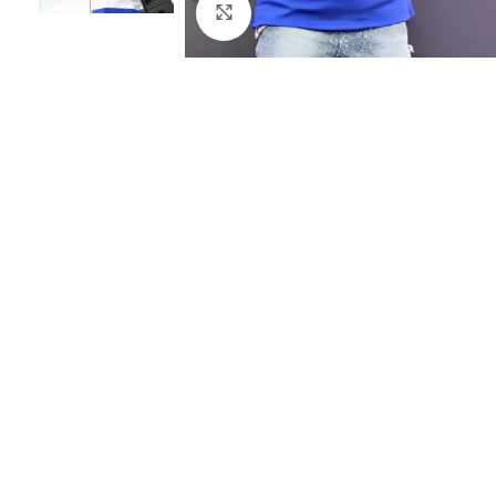
Click to enlarge