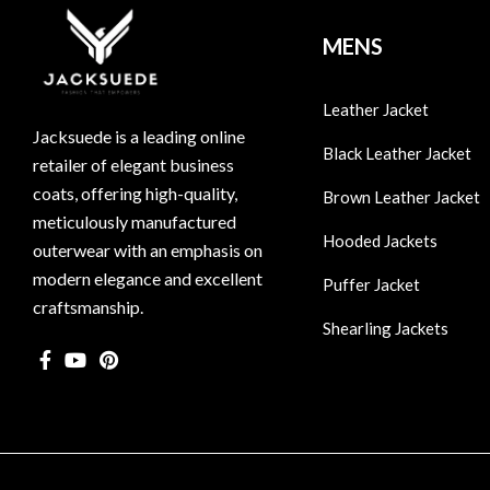
MENS
Leather Jacket
Jacksuede is a leading online
Black Leather Jacket
retailer of elegant business
coats, offering high-quality,
Brown Leather Jacket
meticulously manufactured
Hooded Jackets
outerwear with an emphasis on
modern elegance and excellent
Puffer Jacket
craftsmanship.
Shearling Jackets