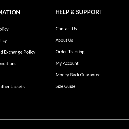
HELP & SUPPORT
MATION
Contact Us
olicy
About Us
licy
Order Tracking
nd Exchange Policy
My Account
onditions
Money Back Guarantee
Size Guide
ather Jackets