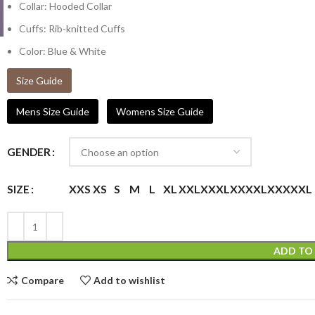
Collar: Hooded Collar
Cuffs: Rib-knitted Cuffs
Color: Blue & White
Size Guide
Mens Size Guide
Womens Size Guide
GENDER
XXS
XS
S
M
L
XL
XXL
XXXL
XXXXL
XXXXXL
SIZE
ADD TO
Compare
Add to wishlist