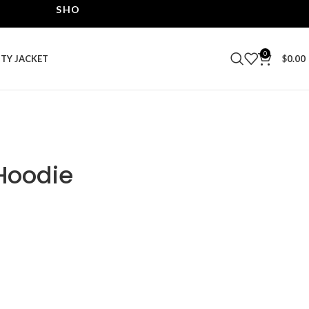
SHOP THE BEST LEATHER JACKETS | UPTO 40% OF
0
ITY JACKET
$
0.00
Hoodie