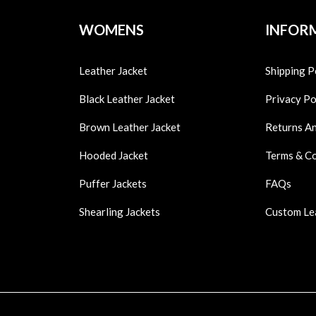
WOMENS
INFOR
Leather Jacket
Shipping P
Black Leather Jacket
Privacy Po
Brown Leather Jacket
Returns A
Hooded Jacket
Terms & C
Puffer Jackets
FAQs
Shearling Jackets
Custom Le