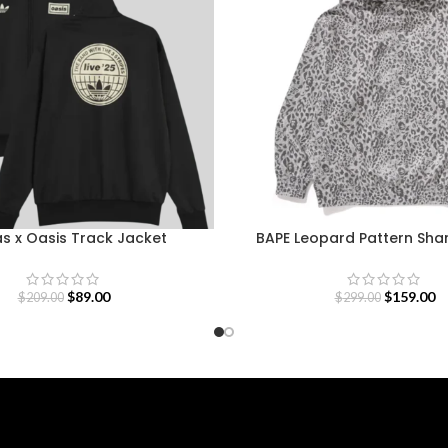
s x Oasis Track Jacket
BAPE Leopard Pattern Sha
$
89.00
$
159.00
$
209.00
$
299.00