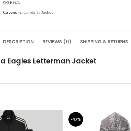
SKU:
N/A
Category:
Celebrity Jacket
DESCRIPTION
REVIEWS (0)
SHIPPING & RETURNS
ia Eagles Letterman Jacket
-47%