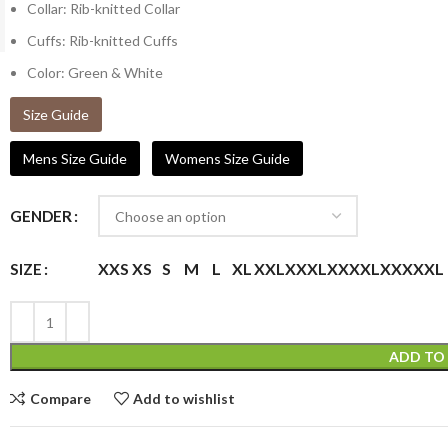
Collar: Rib-knitted Collar
Cuffs: Rib-knitted Cuffs
Color: Green & White
Size Guide
Mens Size Guide
Womens Size Guide
GENDER
XXS
XS
S
M
L
XL
XXL
XXXL
XXXXL
XXXXXL
SIZE
ADD TO
Compare
Add to wishlist