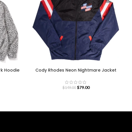
rk Hoodie
Cody Rhodes Neon Nightmare Jacket
$
79.00
$
149.00