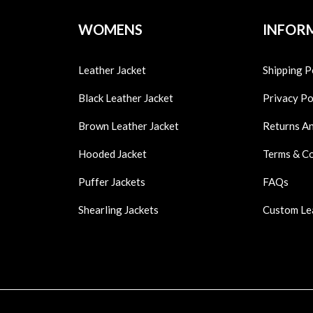
WOMENS
INFOR
Leather Jacket
Shipping P
Black Leather Jacket
Privacy Po
Brown Leather Jacket
Returns A
Hooded Jacket
Terms & C
Puffer Jackets
FAQs
Shearling Jackets
Custom Le