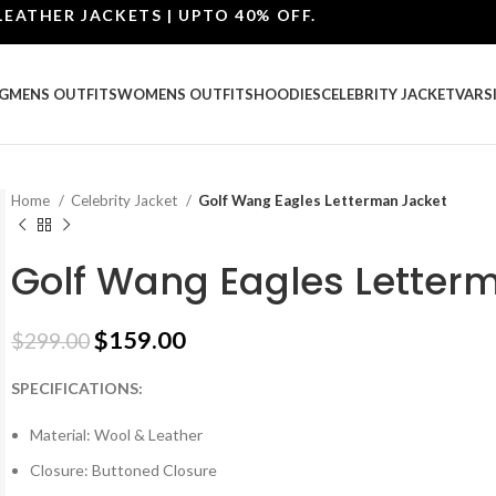
ER JACKETS | UPTO 40% OFF.
G
MENS OUTFITS
WOMENS OUTFITS
HOODIES
CELEBRITY JACKET
VARS
Home
Celebrity Jacket
Golf Wang Eagles Letterman Jacket
Golf Wang Eagles Letter
$
159.00
$
299.00
SPECIFICATIONS:
Material: Wool & Leather
Closure: Buttoned Closure