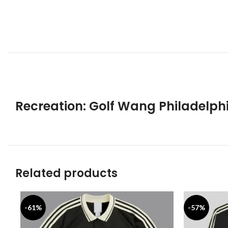
Recreation: Golf Wang Philadelph
Related products
-61%
-57%