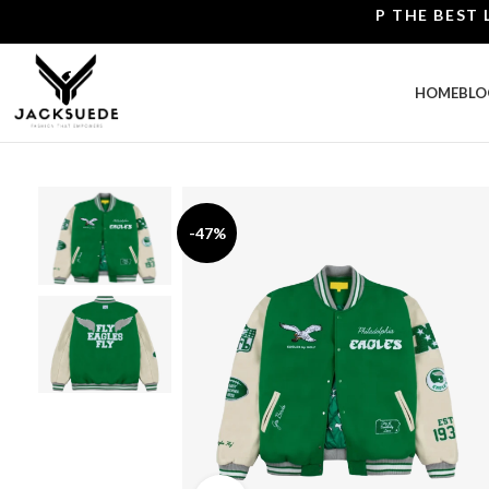
SHOP THE BEST LEATH
HOME
BLO
-47%