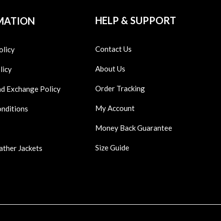
HELP & SUPPORT
MATION
Contact Us
olicy
About Us
licy
Order Tracking
nd Exchange Policy
My Account
onditions
Money Back Guarantee
Size Guide
ather Jackets