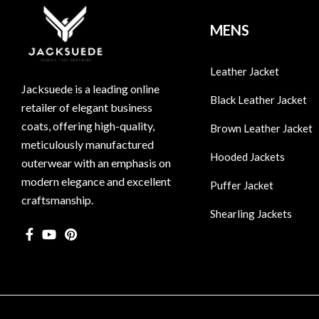
MENS
Leather Jacket
Jacksuede is a leading online
Black Leather Jacket
retailer of elegant business
coats, offering high-quality,
Brown Leather Jacket
meticulously manufactured
Hooded Jackets
outerwear with an emphasis on
modern elegance and excellent
Puffer Jacket
craftsmanship.
Shearling Jackets