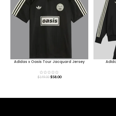
Adidas x Oasis Tour Jacquard Jersey
Adida
$
58.00
$
149.00