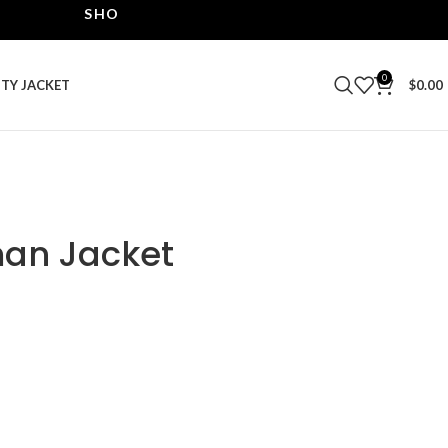
SHOP THE BEST LEATHER JACKETS | UPTO 40% OF
0
ITY JACKET
$
0.00
man Jacket