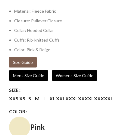
Material: Fleece Fabric
Closure: Pullover Closure
Collar: Hooded Collar
Cuffs: Rib-knitted Cuffs
Color: Pink & Beige
Size Guide
Mens Size Guide
Womens Size Guide
SIZE
XXS
XS
S
M
L
XL
XXL
XXXL
XXXXL
XXXXXL
COLOR
Pink