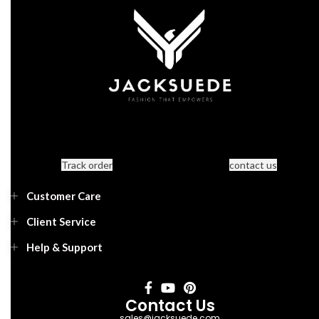
Track order
contact us
Customer Care
Client Service
Help & Support
Contact Us
sales@jacksuede.com