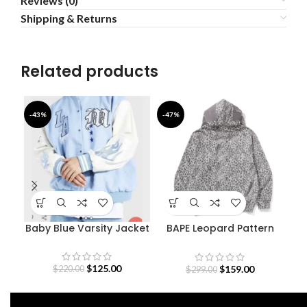
Reviews (0)
Shipping & Returns
Related products
-43%
-47%
-4
Baby Blue Varsity Jacket
BAPE Leopard Pattern
F
Shark Hoodie
B
$
125.00
$
159.00
$
220.00
$
299.00