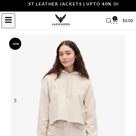
P THE BEST LEATHER JACKETS | UPTO 40% OFF.
SHOP 
0
$
0.00
-40%