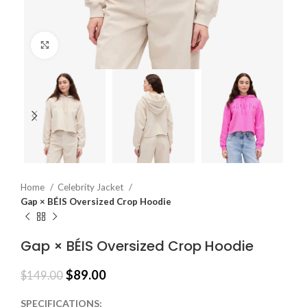
Click to enlarge
Home
Celebrity Jacket
Gap × BÉIS Oversized Crop Hoodie
Gap × BÉIS Oversized Crop Hoodie
$
89.00
$
149.00
SPECIFICATIONS: