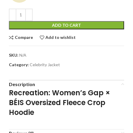
ADD TO CART
Compare
Add to wishlist
SKU:
N/A
Category:
Celebrity Jacket
Description
Recreation: Women’s Gap ×
BÉIS Oversized Fleece Crop
Hoodie