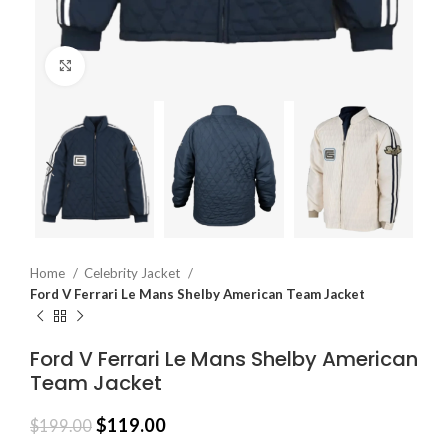
Click to enlarge
Home
Celebrity Jacket
Ford V Ferrari Le Mans Shelby American Team Jacket
Ford V Ferrari Le Mans Shelby American
Team Jacket
$
119.00
$
199.00