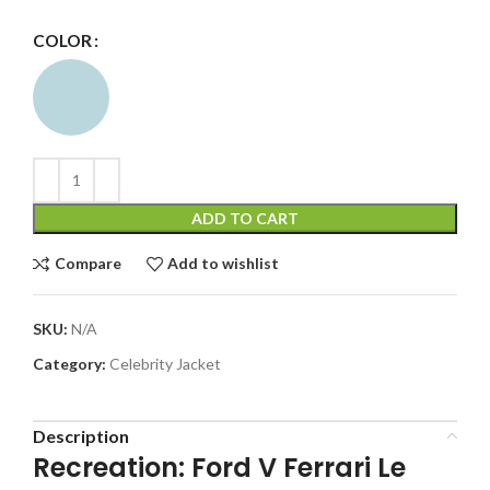
COLOR
ADD TO CART
Compare
Add to wishlist
SKU:
N/A
Category:
Celebrity Jacket
Description
Recreation: Ford V Ferrari Le