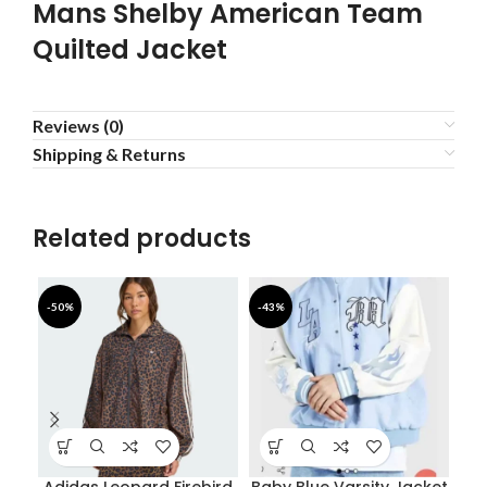
Mans Shelby American Team
Quilted Jacket
Reviews (0)
Shipping & Returns
Related products
-50%
-43%
-5
Adidas Leopard Firebird
Baby Blue Varsity Jacket
D