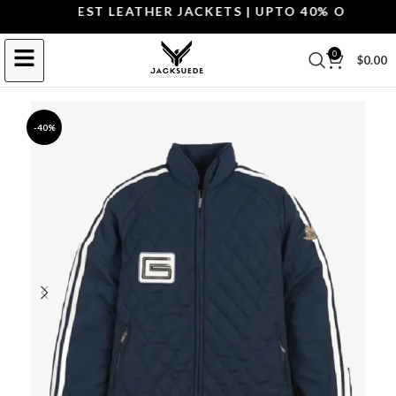
OP THE BEST LEATHER JACKETS | UPTO 40% OFF.
SHOP 
0
$
0.00
-40%