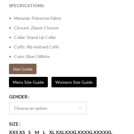
SPECIFICATIONS:
Material: Polyester Fabric
Closure: Zipper Closure
Collar: Stand Up Collar
Cuffs: Rib-knitted Cuffs
Color: Blue | White
Size Guide
Mens Size Guide
Womens Size Guide
GENDER
SIZE
XXS
XS
S
M
L
XL
XXL
XXXL
XXXXL
XXXXXL