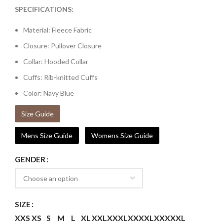
SPECIFICATIONS:
Material: Fleece Fabric
Closure: Pullover Closure
Collar: Hooded Collar
Cuffs: Rib-knitted Cuffs
Color: Navy Blue
Size Guide
Mens Size Guide
Womens Size Guide
GENDER
SIZE
XXS
XS
S
M
L
XL
XXL
XXXL
XXXXL
XXXXXL