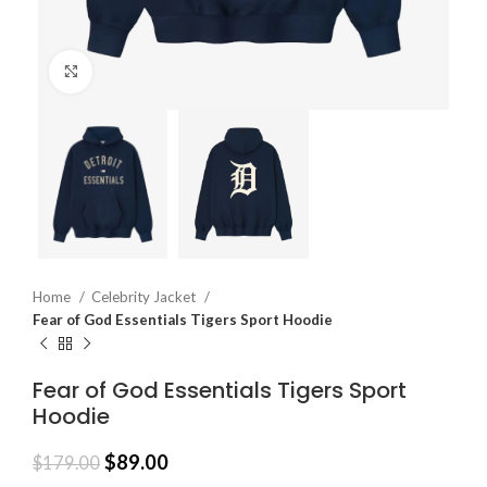
Click to enlarge
Home
Celebrity Jacket
Fear of God Essentials Tigers Sport Hoodie
Fear of God Essentials Tigers Sport
Hoodie
$
89.00
$
179.00