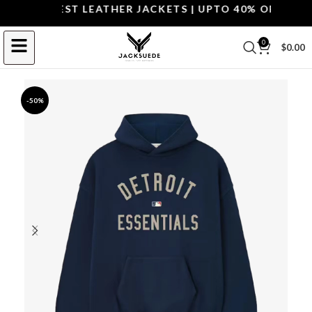
OP THE BEST LEATHER JACKETS | UPTO 40% OFF.
SHOP 
0
$
0.00
-50%