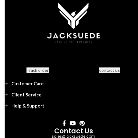
Track order
contact us
Customer Care
Client Service
Help & Support
Contact Us
sales@jacksuede.com