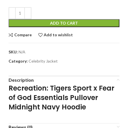
ADD TO CART
Compare
Add to wishlist
SKU:
N/A
Category:
Celebrity Jacket
Description
Recreation: Tigers Sport x Fear
of God Essentials Pullover
Midnight Navy Hoodie
Reviews (0)