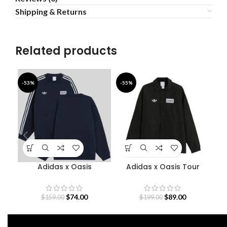
Shipping & Returns
Related products
-53%
-55%
-5
Adidas x Oasis
Adidas x Oasis Tour
A
Sweatshirt
Coach Jacket
$
74.00
$
89.00
$
159.00
$
199.00